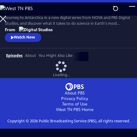
Skip
to
Antarctic Extremes
Main
Journey to Antarctica in a new digital series from NOVA and PBS Digital
Content
Studios, and discover what it takes to do science in Earth's most
remote natural laboratory. Hosts Caitlin Saks and Arlo Pérez set up
From
shop at the largest research base in Antarctica and embed with
Watch Now
scientists and support staff alike to find out what it’s like to live, work
and do science on our southernmost continent.
Episodes
About
You Might Also Like
Loading...
About PBS
Privacy Policy
Terms of Use
West TN PBS
Home
Copyright ©
2026
Public Broadcasting Service (PBS), all rights reserved.