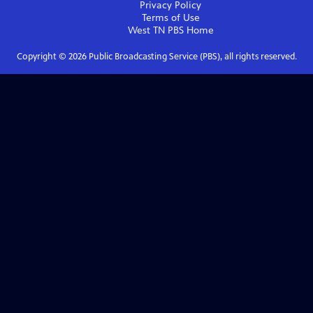
Privacy Policy
Terms of Use
West TN PBS
Home
Copyright ©
2026
Public Broadcasting Service (PBS), all rights reserved.