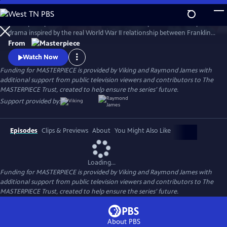
Skip
to
A European princess steals the heart of the U.S. president in an epic
Main
Watch
Preview
drama inspired by the real World War II relationship between Franklin
Content
Roosevelt and Norwegian Crown Princess Martha. Kyle MacLachlan
From
(Twin Peaks, Sex and the City) stars as Roosevelt, opposite Swedish star
Watch Now
Sofia Helin (The Bridge) as Martha.
Funding for MASTERPIECE is provided by Viking and Raymond James with
additional support from public television viewers and contributors to The
MASTERPIECE Trust, created to help ensure the series’ future.
Support provided by:
Episodes
Clips & Previews
About
You Might Also Like
Loading...
Funding for MASTERPIECE is provided by Viking and Raymond James with
additional support from public television viewers and contributors to The
MASTERPIECE Trust, created to help ensure the series’ future.
About PBS