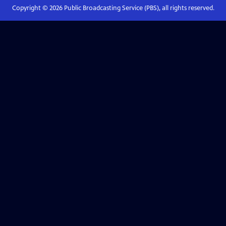
Copyright ©
2026
Public Broadcasting Service (PBS), all rights reserved.