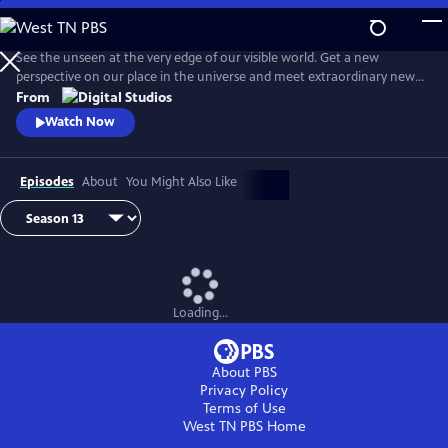
Skip
to
Main
See the unseen at the very edge of our visible world. Get a new
Content
perspective on our place in the universe and meet extraordinary new
friends. Explore big scientific mysteries by going incredibly small.
From
Watch Now
Episodes
About
You Might Also Like
Loading...
About PBS
Privacy Policy
Terms of Use
West TN PBS
Home