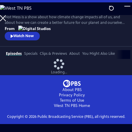
Skip
to
Main
Hot Mess is a show about how climate change impacts all of us, and
Content
about how we can create a better future for our planet and ourselves.
Premiering April 19th, 2018!
From
Watch Now
Episodes
Specials
Clips & Previews
About
You Might Also Like
Loading...
About PBS
Privacy Policy
Terms of Use
West TN PBS
Home
Copyright ©
2026
Public Broadcasting Service (PBS), all rights reserved.