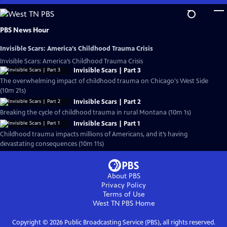
Skip
to
Main
PBS News Hour
Content
Invisible Scars: America’s Childhood Trauma Crisis
Invisible Scars: America’s Childhood Trauma Crisis
Invisible Scars | Part 3
The overwhelming impact of childhood trauma on Chicago's West Side
(10m 21s)
Invisible Scars | Part 2
Breaking the cycle of childhood trauma in rural Montana (10m 1s)
Invisible Scars | Part 1
Childhood trauma impacts millions of Americans, and it’s having
devastating consequences (10m 11s)
About PBS
Privacy Policy
Terms of Use
West TN PBS
Home
Copyright ©
2026
Public Broadcasting Service (PBS), all rights reserved.