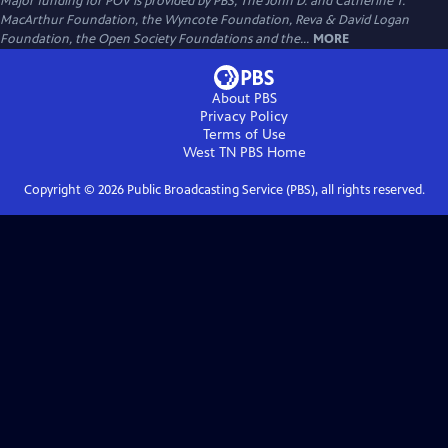
Major funding for POV is provided by PBS, The John D. and Catherine T.
MacArthur Foundation, the Wyncote Foundation, Reva & David Logan
Foundation, the Open Society Foundations and the...
MORE
About PBS
Privacy Policy
Terms of Use
West TN PBS
Home
Copyright ©
2026
Public Broadcasting Service (PBS), all rights reserved.