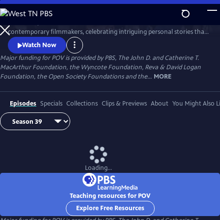
Skip
to
Since 1988, POV has been the home for the world’s boldest
Main
Watch
Preview
contemporary filmmakers, celebrating intriguing personal stories that
Content
spark conversation and inspire action.
Watch Now
Major funding for POV is provided by PBS, The John D. and Catherine T.
MacArthur Foundation, the Wyncote Foundation, Reva & David Logan
Foundation, the Open Society Foundations and the...
MORE
Episodes
Specials
Collections
Clips & Previews
About
You Might Also L
Loading...
Teaching resources for POV
Explore Free Resources