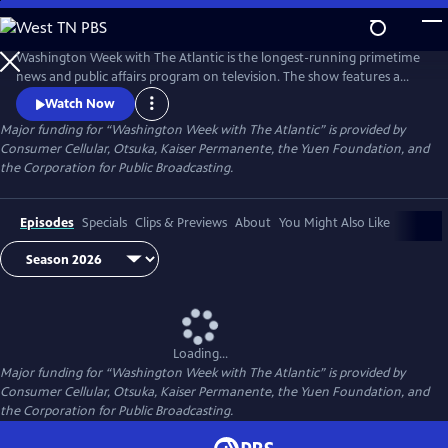
Skip
to
Main
Washington Week with The Atlantic is the longest-running primetime
Content
news and public affairs program on television. The show features a
group of journalists participating in a roundtable discussion of major
Watch Now
news events and can be found at 8pm ET on most local PBS stations.
Major funding for “Washington Week with The Atlantic” is provided by
Consumer Cellular, Otsuka, Kaiser Permanente, the Yuen Foundation, and
the Corporation for Public Broadcasting.
Episodes
Specials
Clips & Previews
About
You Might Also Like
Loading...
Major funding for “Washington Week with The Atlantic” is provided by
Consumer Cellular, Otsuka, Kaiser Permanente, the Yuen Foundation, and
the Corporation for Public Broadcasting.