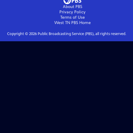
About PBS
Privacy Policy
Terms of Use
West TN PBS
Home
Copyright ©
2026
Public Broadcasting Service (PBS), all rights reserved.