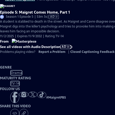
Episode 5: Maigret Comes Home, Part 1
Video
Season 1 Episode 5 | 53m 5s
|
AD
has
A student is stabbed to death in the street. As Maigret and Cavre disagree over 
Audio
Maigret digs into the killer’s psychology and tries to provoke him into making 
Description
leaves him facing an impossible decision.
11/2/2025 | Expires 11/9/2032 | Rating TV-14
From
See all videos with Audio Description
AD
Problems playing video?
Report a Problem
|
Closed Captioning Feedback
GENRE
Drama
MATURITY RATING
TV-14
FOLLOW US
#
MaigretPBS
SHARE THIS VIDEO