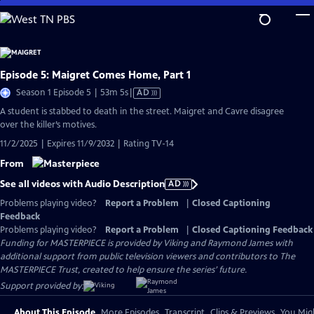
Skip
to
Main
Content
Episode 5: Maigret Comes Home, Part 1
Video
Season 1 Episode 5 | 53m 5s
|
AD
has
A student is stabbed to death in the street. Maigret and Cavre disagree
Audio
over the killer’s motives.
Description
11/2/2025 | Expires 11/9/2032 | Rating TV-14
From
See all videos with Audio Description
AD
Problems playing video?
Report a Problem
|
Closed Captioning
Feedback
Problems playing video?
Report a Problem
|
Closed Captioning Feedback
Funding for MASTERPIECE is provided by Viking and Raymond James with
additional support from public television viewers and contributors to The
MASTERPIECE Trust, created to help ensure the series’ future.
Support provided by:
About This Episode
More Episodes
Transcript
Clips & Previews
You Migh