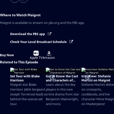
Where to Watch
Maigret
Maigret
is available to stream on pbs.org and the PBS app.
Download the PBS app
Check Your Local Broadcast Schedule
Buy
Buy
Buy Now
on
on
Apple TV
Amazon
Related to This Episode
Set Tour with Blake
Get to Know the Cast
Interview: Stefanie
Harrison
and Characters of
Martini on Maigret
Maigret
Maigret star Blake
Learn about the key
Stefanie Martini dishe
Harrison (AKA Sergeant
players in this new
on croissants,
Joseph Torrence) leads a
crime drama from star
cookbooks, and her
behind-the-scenes set
Benjamin Wainwright,
character Mme Maigr
tour.
and more.
on Masterpiece!