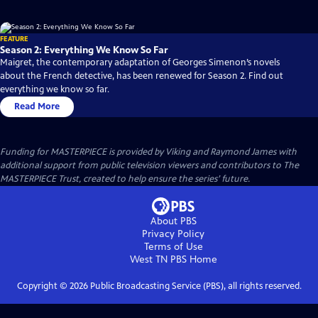
FEATURE
Season 2: Everything We Know So Far
Maigret, the contemporary adaptation of Georges Simenon’s novels
about the French detective, has been renewed for Season 2. Find out
everything we know so far.
Read More
Funding for MASTERPIECE is provided by Viking and Raymond James with
additional support from public television viewers and contributors to The
MASTERPIECE Trust, created to help ensure the series’ future.
About PBS
Privacy Policy
Terms of Use
West TN PBS
Home
Copyright ©
2026
Public Broadcasting Service (PBS), all rights reserved.