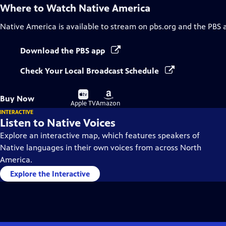
Where to Watch
Native America
Native America
is available to stream on pbs.org and the PBS 
Download the PBS app
Check Your Local Broadcast Schedule
Buy
Buy
Buy Now
on
on
Apple TV
Amazon
INTERACTIVE
Listen to Native Voices
Explore an interactive map, which features speakers of
Native languages in their own voices from across North
America.
Explore the Interactive