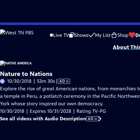
Skip
Problems playing video?
Report a Problem
|
Closed Captioning Feedback
to
Funding is provided by
Partnership with Native Americans
.
Live TV
Shows
My List
Shop
D
Main
About Thi
Content
Nature to Nations
Video
10/30/2018 | 53m 30s
|
AD
has
Explore the rise of great American nations, from monarchies to
Audio
a temple in Peru, a potlatch ceremony in the Pacific Northwes
Description
York whose story inspired our own democracy.
10/30/2018 | Expires 10/31/2028 | Rating TV-PG
See all videos with Audio Description
AD