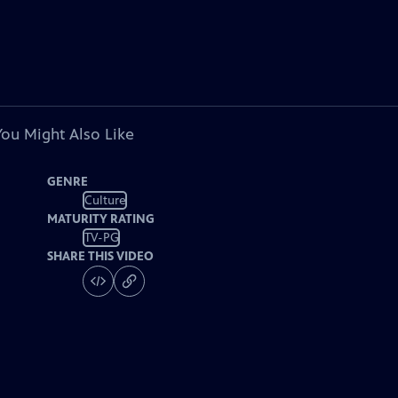
You Might Also Like
GENRE
Culture
MATURITY RATING
TV-PG
SHARE THIS VIDEO