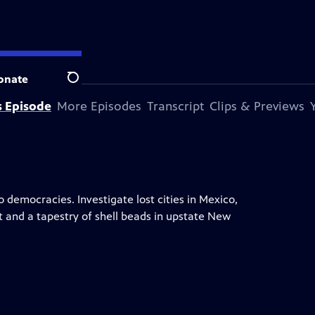
onate
Search
s Episode
More Episodes
Transcript
Clips & Previews
 democracies. Investigate lost cities in Mexico,
t and a tapestry of shell beads in upstate New