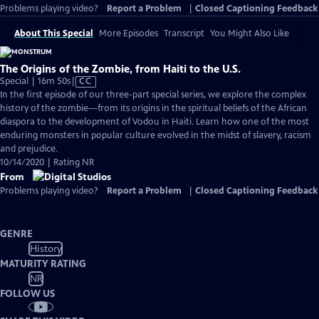
Problems playing video?
Report a Problem
|
Closed Captioning Feedback
About This Special
More Episodes
Transcript
You Might Also Like
The Origins of the Zombie, from Haiti to the U.S.
Video
Special | 16m 50s
|
CC
has
In the first episode of our three-part special series, we explore the complex
Closed
history of the zombie—from its origins in the spiritual beliefs of the African
Captions
diaspora to the development of Vodou in Haiti. Learn how one of the most
enduring monsters in popular culture evolved in the midst of slavery, racism
and prejudice.
10/14/2020 | Rating NR
From
Problems playing video?
Report a Problem
|
Closed Captioning Feedback
GENRE
History
MATURITY RATING
NR
FOLLOW US