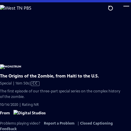
Skip
to
Main
Content
The Origins of the Zombie, from Haiti to the U.S.
Video
Special | 16m 50s
|
CC
has
The first episode of our three-part special series on the complex history
Closed
of the zombie.
Captions
10/14/2020 | Rating NR
From
Problems playing video?
Report a Problem
|
Closed Captioning
Feedback