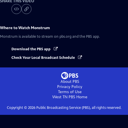
SHARE THIS VIDEO
Where to Watch
Monstrum
Monstrum
is available to stream on pbs.org and the PBS app.
Download the PBS app
Check Your Local Broadcast Schedule
About PBS
Privacy Policy
Terms of Use
West TN PBS
Home
Copyright ©
2026
Public Broadcasting Service (PBS), all rights reserved.