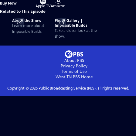
Buy
Buy Now
on
on
Apple TV
Amazon
Related to This Episode
About the Show
Photo Gallery |
Impossible Builds
Learn more about
Take a closer look at the
Impossible Builds.
show.
About PBS
Privacy Policy
Terms of Use
West TN PBS
Home
Copyright ©
2026
Public Broadcasting Service (PBS), all rights reserved.