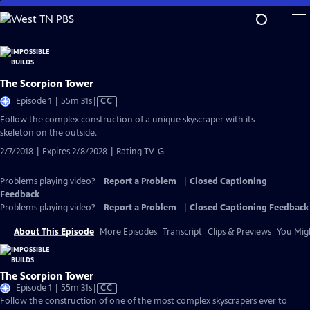
Skip
to
Main
Content
The Scorpion Tower
Video
Episode 1 | 55m 31s
|
CC
has
Follow the complex construction of a unique skyscraper with its
Closed
skeleton on the outside.
Captions
2/7/2018 | Expires 2/8/2028 | Rating TV-G
Problems playing video?
Report a Problem
|
Closed Captioning
Feedback
Problems playing video?
Report a Problem
|
Closed Captioning Feedback
About This Episode
More Episodes
Transcript
Clips & Previews
You Migh
The Scorpion Tower
Video
Episode 1 | 55m 31s
|
CC
has
Follow the construction of one of the most complex skyscrapers ever to