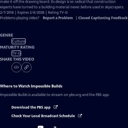
Closed
make it off the drawing board. Its design is so radical that construction
Captions
experts have turned to a building material never before used in skyscrapers.
2/7/2018 | Expires 2/8/2028 | Rating TV-G
Problems playing video?
Report a Problem
|
Closed Captioning Feedback
GENRE
Culture
MATURITY RATING
TV-G
SHARE THIS VIDEO
Where to Watch
Impossible Builds
Impossible Builds
is available to stream on pbs.org and the PBS app.
Download the PBS app
Check Your Local Broadcast Schedule
Buy