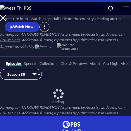
Skip
to
ANTIQUES ROADSHOW is part adventure, part history lesson, and part
Main
Watch
Clip
treasure hunt! Watch as specialists from the country's leading auction
Content
houses and independent dealers offer free appraisals of antiques and
Watch Now
collectibles, revealing fascinating truths about family treasures and
Funding for ANTIQUES ROADSHOW is provided by
Ancestry
and
American
flea market finds.
Cruise Lines
. Additional funding is provided by public television viewers.
Support provided by:
Episodes
Specials
Collections
Clips & Previews
About
You Might Also L
Loading...
Funding for ANTIQUES ROADSHOW is provided by
Ancestry
and
American
Cruise Lines
. Additional funding is provided by public television viewers.
About PBS