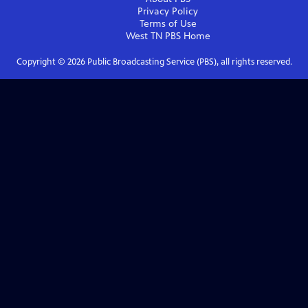
Privacy Policy
Terms of Use
West TN PBS
Home
Copyright ©
2026
Public Broadcasting Service (PBS), all rights reserved.