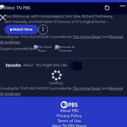
Skip
to
Main
This Old House, with trusted experts Tom Silva, Richard Trethewey,
Content
Jenn Nawada, and host Kevin O'Connor, is TV's original home-
improvement show, following one whole-house renovation over
Watch Now
several episodes.
Funding for THIS OLD HOUSE is provided by
The Home Depot
and
Renewal
By Andersen
.
Support provided by:
Episodes
About
You Might Also Like
Loading...
Funding for THIS OLD HOUSE is provided by
The Home Depot
and
Renewal
By Andersen
.
About PBS
Privacy Policy
Terms of Use
West TN PBS
Home