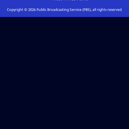
Copyright ©
2026
Public Broadcasting Service (PBS), all rights reserved.