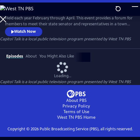
Skip
to
Capitol Talk
Main
Held each year February through April. This event provides a forum for
Content
members to meet their state senator and representatives in a town
hall type setting.
Watch Now
Capitol Talk
is a local public television program presented by
West TN PBS
Episodes
About
You Might Also Like
Loading...
Capitol Talk
is a local public television program presented by
West TN PBS
About PBS
Privacy Policy
Terms of Use
West TN PBS
Home
Copyright ©
2026
Public Broadcasting Service (PBS), all rights reserved.