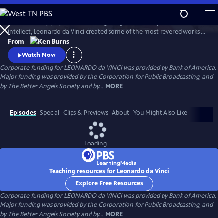
Skip
to
A 15th century polymath of soaring imagination and profound
Main
Watch
Preview
intellect, Leonardo da Vinci created some of the most revered works of
Content
art of all time, but his artistic endeavors often seemed peripheral to his
From
pursuits in science and engineering. Through his paintings and
Watch Now
thousands of pages of drawings and writings, Leonardo da Vinci
Corporate funding for LEONARDO da VINCI was provided by Bank of America.
explores one of humankind’s most curious and innovative minds.
Major funding was provided by the Corporation for Public Broadcasting, and
by The Better Angels Society and by...
MORE
Episodes
Special
Clips & Previews
About
You Might Also Like
Loading...
Teaching resources for Leonardo da Vinci
Explore Free Resources
Corporate funding for LEONARDO da VINCI was provided by Bank of America.
Major funding was provided by the Corporation for Public Broadcasting, and
by The Better Angels Society and by...
MORE