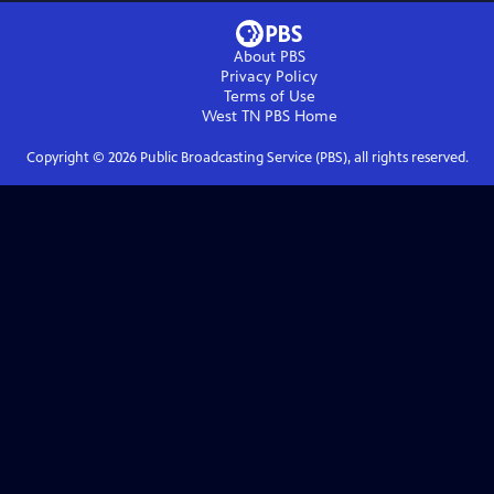
About PBS
Privacy Policy
Terms of Use
West TN PBS
Home
Copyright ©
2026
Public Broadcasting Service (PBS), all rights reserved.