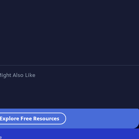
ight Also Like
Explore Free Resources
e