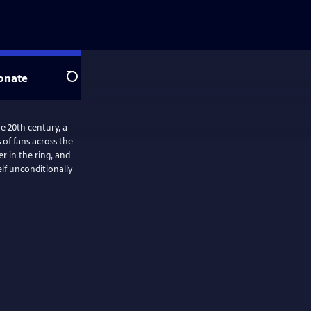
onate
Search
e 20th century, a
of fans across the
r in the ring, and
elf unconditionally