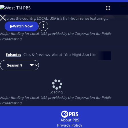
Skip
to
Culled from public television stations and independent producers from
Main
Watch
Preview
across the country, LOCAL, USA is a half-hour series featuring
Content
fascinating stories of diverse people, curated around a single theme.
Watch Now
Major funding for Local, USA provided by the Corporation for Public
Broadcasting.
Episodes
Clips & Previews
About
You Might Also Like
Loading...
Major funding for Local, USA provided by the Corporation for Public
Broadcasting.
About PBS
Privacy Policy