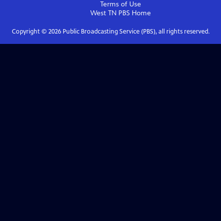
Terms of Use
West TN PBS
Home
Copyright ©
2026
Public Broadcasting Service (PBS), all rights reserved.