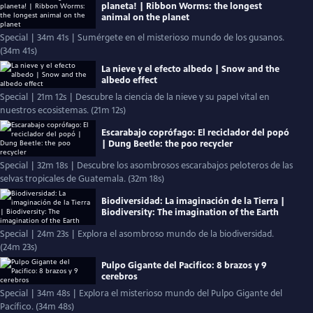
planeta! | Ribbon Worms: the longest
animal on the planet
Special | 34m 41s | Sumérgete en el misterioso mundo de los gusanos.
(34m 41s)
La nieve y el efecto albedo | Snow and the
albedo effect
Special | 21m 12s | Descubre la ciencia de la nieve y su papel vital en
nuestros ecosistemas. (21m 12s)
Escarabajo coprófago: El reciclador del popó
| Dung Beetle: the poo recycler
Special | 32m 18s | Descubre los asombrosos escarabajos peloteros de las
selvas tropicales de Guatemala. (32m 18s)
Biodiversidad: La imaginación de la Tierra |
Biodiversity: The imagination of the Earth
Special | 24m 23s | Explora el asombroso mundo de la biodiversidad.
(24m 23s)
Pulpo Gigante del Pacifico: 8 brazos y 9
cerebros
Special | 34m 48s | Explora el misterioso mundo del Pulpo Gigante del
Pacífico. (34m 48s)