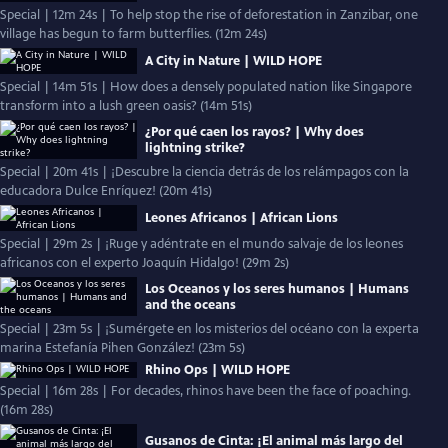
Special | 12m 24s | To help stop the rise of deforestation in Zanzibar, one
village has begun to farm butterflies. (12m 24s)
A City in Nature | WILD HOPE
Special | 14m 51s | How does a densely populated nation like Singapore
transform into a lush green oasis? (14m 51s)
¿Por qué caen los rayos? | Why does
lightning strike?
Special | 20m 41s | ¡Descubre la ciencia detrás de los relámpagos con la
educadora Dulce Enríquez! (20m 41s)
Leones Africanos | African Lions
Special | 29m 2s | ¡Ruge y adéntrate en el mundo salvaje de los leones
africanos con el experto Joaquín Hidalgo! (29m 2s)
Los Oceanos y los seres humanos | Humans
and the oceans
Special | 23m 5s | ¡Sumérgete en los misterios del océano con la experta
marina Estefanía Pihen González! (23m 5s)
Rhino Ops | WILD HOPE
Special | 16m 28s | For decades, rhinos have been the face of poaching.
(16m 28s)
Gusanos de Cinta: ¡El animal más largo del