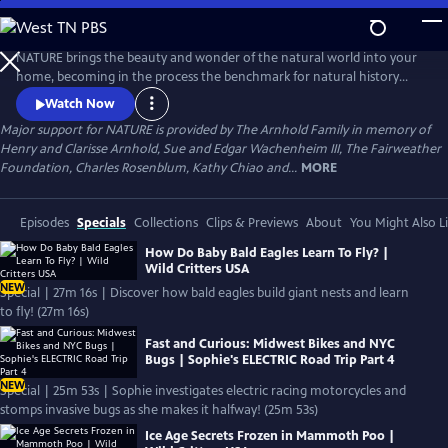
Skip
to
Main
NATURE brings the beauty and wonder of the natural world into your
Content
home, becoming in the process the benchmark for natural history
programs.
Watch Now
Major support for NATURE is provided by The Arnhold Family in memory of
Henry and Clarisse Arnhold, Sue and Edgar Wachenheim III, The Fairweather
Foundation, Charles Rosenblum, Kathy Chiao and...
MORE
Episodes
Specials
Collections
Clips & Previews
About
You Might Also L
How Do Baby Bald Eagles Learn To Fly? |
Wild Critters USA
NEW
Special | 27m 16s | Discover how bald eagles build giant nests and learn
to fly! (27m 16s)
Fast and Curious: Midwest Bikes and NYC
Bugs | Sophie's ELECTRIC Road Trip Part 4
NEW
Special | 25m 53s | Sophie investigates electric racing motorcycles and
stomps invasive bugs as she makes it halfway! (25m 53s)
Ice Age Secrets Frozen in Mammoth Poo |