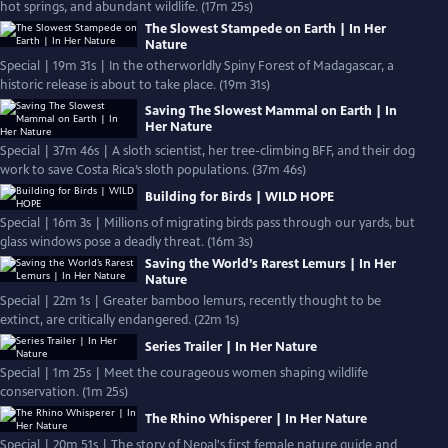
hot springs, and abundant wildlife. (17m 25s)
The Slowest Stampede on Earth | In Her
Nature
Special | 19m 31s | In the otherworldly Spiny Forest of Madagascar, a
historic release is about to take place. (19m 31s)
Saving The Slowest Mammal on Earth | In
Her Nature
Special | 37m 46s | A sloth scientist, her tree-climbing BFF, and their dog
work to save Costa Rica’s sloth populations. (37m 46s)
Building for Birds | WILD HOPE
Special | 16m 3s | Millions of migrating birds pass through our yards, but
glass windows pose a deadly threat. (16m 3s)
Saving the World’s Rarest Lemurs | In Her
Nature
Special | 22m 1s | Greater bamboo lemurs, recently thought to be
extinct, are critically endangered. (22m 1s)
Series Trailer | In Her Nature
Special | 1m 25s | Meet the courageous women shaping wildlife
conservation. (1m 25s)
The Rhino Whisperer | In Her Nature
Special | 20m 51s | The story of Nepal's first female nature guide and