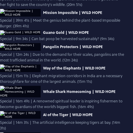
her fight to save the country's wildlife. (20m 51s)
Mission Impossible | WILD HOPE
Special | 39m 41s | Meet the genius behind the plant-based Impossible
Burger. (39m 41s)
Guano Gold | WILD HOPE
Special | 9m 34s | Can bat poop be harvested sustainably? (9m 34s)
Pangolin Protectors | WILD HOPE
Special | 12m 24s | Due to the demand for their scales, pangolins are the
most trafficked animal in the world. (12m 24s)
Way of the Elephants | WILD HOPE
Special | 15m 11s | Elephant migration corridors in India are a necessary
thoroughfare for one of the largest animals. (15m 11s)
Whale Shark Homecoming | WILD HOPE
Special | 16m 49s | A renowned spiritual leader is inspiring fishermen to
become guardians of the world’s biggest fish. (16m 49s)
AI of the Tiger | WILD HOPE
Special | 14m 31s | The artificial intelligence keeping tigers at bay. (14m
31s)