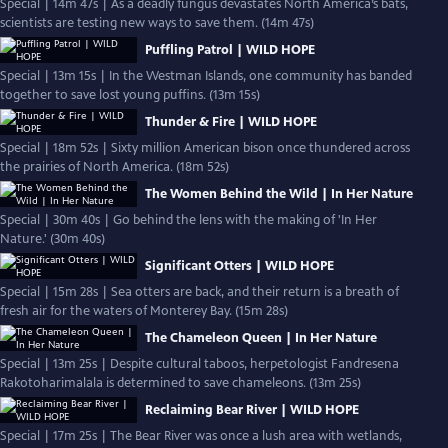
Special | 14m 47s | As a deadly fungus devastates North America’s bats,
scientists are testing new ways to save them. (14m 47s)
Puffling Patrol | WILD HOPE
Special | 13m 15s | In the Westman Islands, one community has banded
together to save lost young puffins. (13m 15s)
Thunder & Fire | WILD HOPE
Special | 18m 52s | Sixty million American bison once thundered across
the prairies of North America. (18m 52s)
The Women Behind the Wild | In Her Nature
Special | 30m 40s | Go behind the lens with the making of 'In Her
Nature.' (30m 40s)
Significant Otters | WILD HOPE
Special | 15m 28s | Sea otters are back, and their return is a breath of
fresh air for the waters of Monterey Bay. (15m 28s)
The Chameleon Queen | In Her Nature
Special | 13m 25s | Despite cultural taboos, herpetologist Fandresena
Rakotoharimalala is determined to save chameleons. (13m 25s)
Reclaiming Bear River | WILD HOPE
Special | 17m 25s | The Bear River was once a lush area with wetlands,