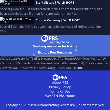
Stork Sisters | WILD HOPE
Special | 16m 40s | In northeastern India, the greater adjutant stork has
been considered an ill omen for generations. (16m 40s)
Cougar Crossing | WILD HOPE
Special | 13m 56s | One cougar’s legacy in the heart of Hollywood. (13m
56s)
Teaching resources for Nature
Explore Free Resources
Major support for NATURE is provided by The Arnhold Family in memory of
Henry and Clarisse Arnhold, Sue and Edgar Wachenheim III, The Fairweather
Foundation, Charles Rosenblum, Kathy Chiao and...
MORE
About PBS
Privacy Policy
Terms of Use
West TN PBS
Home
Copyright ©
2026
Public Broadcasting Service (PBS), all rights reserved.