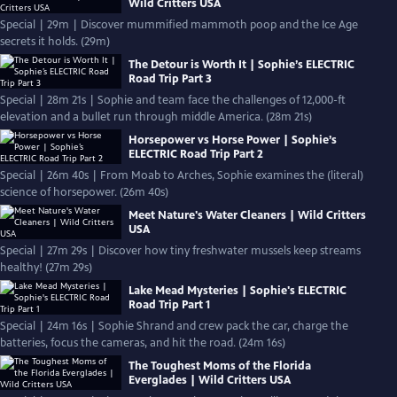
Wild Critters USA
Special | 29m | Discover mummified mammoth poop and the Ice Age
secrets it holds. (29m)
The Detour is Worth It | Sophie’s ELECTRIC
Road Trip Part 3
Special | 28m 21s | Sophie and team face the challenges of 12,000-ft
elevation and a bullet run through middle America. (28m 21s)
Horsepower vs Horse Power | Sophie’s
ELECTRIC Road Trip Part 2
Special | 26m 40s | From Moab to Arches, Sophie examines the (literal)
science of horsepower. (26m 40s)
Meet Nature's Water Cleaners | Wild Critters
USA
Special | 27m 29s | Discover how tiny freshwater mussels keep streams
healthy! (27m 29s)
Lake Mead Mysteries | Sophie's ELECTRIC
Road Trip Part 1
Special | 24m 16s | Sophie Shrand and crew pack the car, charge the
batteries, focus the cameras, and hit the road. (24m 16s)
The Toughest Moms of the Florida
Everglades | Wild Critters USA