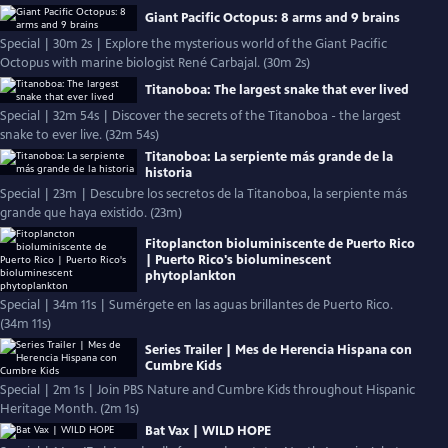
Giant Pacific Octopus: 8 arms and 9 brains
Special | 30m 2s | Explore the mysterious world of the Giant Pacific
Octopus with marine biologist René Carbajal. (30m 2s)
Titanoboa: The largest snake that ever lived
Special | 32m 54s | Discover the secrets of the Titanoboa - the largest
snake to ever live. (32m 54s)
Titanoboa: La serpiente más grande de la
historia
Special | 23m | Descubre los secretos de la Titanoboa, la serpiente más
grande que haya existido. (23m)
Fitoplancton bioluminiscente de Puerto Rico
| Puerto Rico's bioluminescent
phytoplankton
Special | 34m 11s | Sumérgete en las aguas brillantes de Puerto Rico.
(34m 11s)
Series Trailer | Mes de Herencia Hispana con
Cumbre Kids
Special | 2m 1s | Join PBS Nature and Cumbre Kids throughout Hispanic
Heritage Month. (2m 1s)
Bat Vax | WILD HOPE