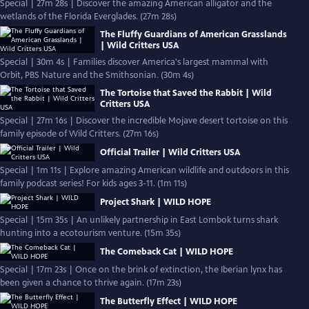
Special | 27m 28s | Discover the amazing American alligator and the
wetlands of the Florida Everglades. (27m 28s)
The Fluffy Guardians of American Grasslands
| Wild Critters USA
Special | 30m 4s | Families discover America's largest mammal with
Orbit, PBS Nature and the Smithsonian. (30m 4s)
The Tortoise that Saved the Rabbit | Wild
Critters USA
Special | 27m 16s | Discover the incredible Mojave desert tortoise on this
family episode of Wild Critters. (27m 16s)
Official Trailer | Wild Critters USA
Special | 1m 11s | Explore amazing American wildlife and outdoors in this
family podcast series! For kids ages 3-11. (1m 11s)
Project Shark | WILD HOPE
Special | 15m 35s | An unlikely partnership in East Lombok turns shark
hunting into a ecotourism venture. (15m 35s)
The Comeback Cat | WILD HOPE
Special | 17m 23s | Once on the brink of extinction, the Iberian lynx has
been given a chance to thrive again. (17m 23s)
The Butterfly Effect | WILD HOPE