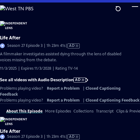
Skip
to
Main
Content
Life After
Video
Season 27 Episode 3 | 1h 23m 41s
|
AD
has
A filmmaker investigates assisted dying through the lens of disabled
Audio
voices missing from the debate.
Description
11/3/2025 | Expires 11/3/2028 | Rating TV-14
See all videos with Audio Description
AD
Problems playing video?
Report a Problem
|
Closed Captioning
Feedback
Problems playing video?
Report a Problem
|
Closed Captioning Feedback
About This Episode
More Episodes
Collections
Transcript
Clips & Previ
Life After
Video
Season 27 Episode 3 | 1h 23m 41s
|
AD