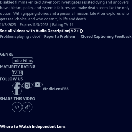
has
Disabled filmmaker Reid Davenport investigates assisted dying and uncovers
Audio
how ableism, policy, and systemic failures can make death seem like the only
Description
option. With gripping stories and a personal mission, Life After explores who
gets real choice, and who doesn’t, in life and death.
11/3/2025 | Expires 11/3/2028 | Rating TV-14
See all videos with Audio Description
AD
Problems playing video?
Report a Problem
|
Closed Captioning Feedback
GENRE
Indie Films
MATURITY RATING
TV-14
FOLLOW US
#
IndieLensPBS
SHARE THIS VIDEO
Where to Watch
Independent Lens