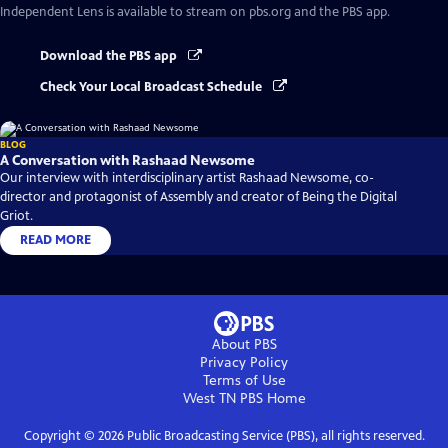
Independent Lens
is available to stream on pbs.org and the PBS app.
Download the PBS app
Check Your Local Broadcast Schedule
BLOG
A Conversation with Rashaad Newsome
Our interview with interdisciplinary artist Rashaad Newsome, co-
director and protagonist of Assembly and creator of Being the Digital
Griot.
READ MORE
About PBS
Privacy Policy
Terms of Use
West TN PBS
Home
Copyright ©
2026
Public Broadcasting Service (PBS), all rights reserved.