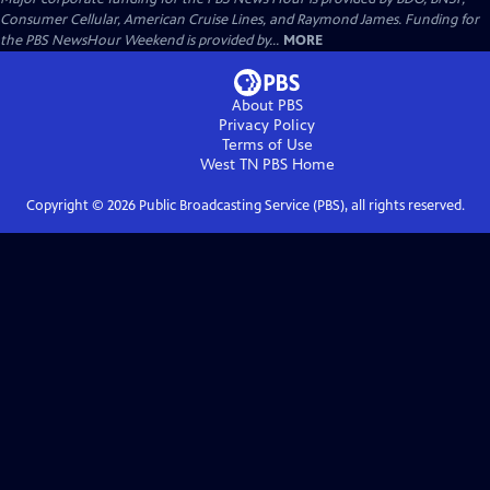
Consumer Cellular, American Cruise Lines, and Raymond James. Funding for
the PBS NewsHour Weekend is provided by...
MORE
About PBS
Privacy Policy
Terms of Use
West TN PBS
Home
Copyright ©
2026
Public Broadcasting Service (PBS), all rights reserved.