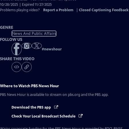
Closed
10/28/2025 | Expired 11/27/2025
Captions
Problems playing video?
Report a Problem
|
Closed Captioning Feedback
GENRE
News And Public Affairs
FOLLOW US
#
newshour
SHARE THIS VIDEO
Where to Watch
PBS News Hour
PBS News Hour
is available to stream on pbs.org and the PBS app.
Download the PBS app
Check Your Local Broadcast Schedule
Major corporate funding for the PBS News Hour is provided by BDO, BNSF,