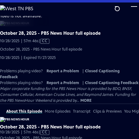
Skip
to
video is not available.
Main
Content
October 28, 2025 - PBS News Hour full episode
Video
10/28/2025 | 57m 46s
|
CC
has
October 28, 2025 - PBS News Hour full episode
Closed
10/28/2025 | Expired 11/27/2025
Captions
Problems playing video?
Report a Problem
|
Closed Captioning
Feedback
Problems playing video?
Report a Problem
|
Closed Captioning Feedback
Major corporate funding for the PBS News Hour is provided by BDO, BNSF,
Consumer Cellular, American Cruise Lines, and Raymond James. Funding for
the PBS NewsHour Weekend is provided by...
MORE
About This Episode
More Episodes
Transcript
Clips & Previews
You Migh
October 28, 2025 - PBS News Hour full episode
Video
10/28/2025 | 57m 46s
|
CC
has
October 28, 2025 - PBS News Hour full episode