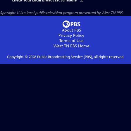
Check Your Local Broadcast Schedule
Spotlight 11
is a local public television program presented by
West TN PBS
About PBS
Privacy Policy
Terms of Use
West TN PBS
Home
Copyright ©
2026
Public Broadcasting Service (PBS), all rights reserved.