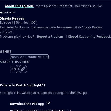
About This Episode
More Episodes
Transcript
You Might Also Like
SPOTLIGHT 11
Shayla Reaves
Video
Episode 1 | 56m 46s
|
CC
has
Join Peter Noll as he interviews Jackson Tennessee native Shayla Reaves.
Closed
2/4/2024
Captions
Problems playing video?
Report a Problem
|
Closed Captioning Feedback
GENRE
News And Public Affairs
SHARE THIS VIDEO
Where to Watch
Spotlight 11
Spotlight 11
is available to stream on pbs.org and the PBS app.
Download the PBS app