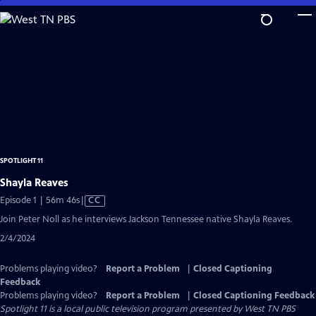
Skip
to
Main
Content
SPOTLIGHT 11
Shayla Reaves
Video
Episode 1 | 56m 46s
|
CC
has
Join Peter Noll as he interviews Jackson Tennessee native Shayla Reaves.
Closed
2/4/2024
Captions
Problems playing video?
Report a Problem
|
Closed Captioning
Feedback
Problems playing video?
Report a Problem
|
Closed Captioning Feedback
Spotlight 11
is a local public television program presented by
West TN PBS