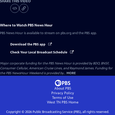
SHARE THIS VIDEO
Where to Watch
PBS News Hour
PBS News Hour
is available to stream on pbs.org and the PBS app.
Download the PBS app
Check Your Local Broadcast Schedule
Major corporate funding for the PBS News Hour is provided by BDO, BNSF,
Consumer Cellular, American Cruise Lines, and Raymond James. Funding for
the PBS NewsHour Weekend is provided by...
MORE
About PBS
Privacy Policy
Terms of Use
West TN PBS
Home
Copyright ©
2026
Public Broadcasting Service (PBS), all rights reserved.