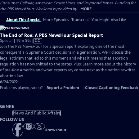
Consumer Cellular, American Cruise Lines, and Raymond James. Funding for
the PBS NewsHour Weekend is provided by...
MORE
About This Special
More Episodes
Transcript
You Might Also Like
The End of Roe: A PBS NewsHour Special Report
Video
Special | 29m 59s
|
CC
has
Join the PBS NewsHour for a special report exploring one of the most
Closed
consequential Supreme Court decisions in a generation. We’ll discuss the
Captions
legal activism that led to this moment and what it means that abortion
regulation has now shifted to the states. Plus: Learn more about the history
of pre-Roe America and what experts say comes next as the nation rewrites
abortion law.
6/24/2022
Problems playing video?
Report a Problem
|
Closed Captioning Feedback
GENRE
News And Public Affairs
FOLLOW US
#
newshour