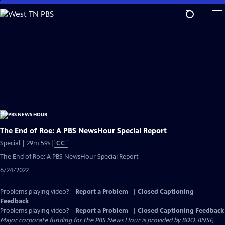
Skip
to
Main
Content
The End of Roe: A PBS NewsHour Special Report
Video
Special | 29m 59s
|
CC
has
The End of Roe: A PBS NewsHour Special Report
Closed
6/24/2022
Captions
Problems playing video?
Report a Problem
|
Closed Captioning
Feedback
Problems playing video?
Report a Problem
|
Closed Captioning Feedback
Major corporate funding for the PBS News Hour is provided by BDO, BNSF,