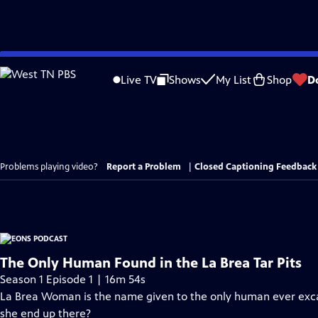
Skip
to
Live TV
Shows
My List
Shop
D
Main
Content
Problems playing video?
Report a Problem
|
Closed Captioning Feedback
The Only Human Found in the La Brea Tar Pits
Season 1 Episode 1 | 16m 54s
La Brea Woman is the name given to the only human ever excav
she end up there?