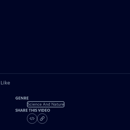
 Like
GENRE
Science And Nature
SHARE THIS VIDEO