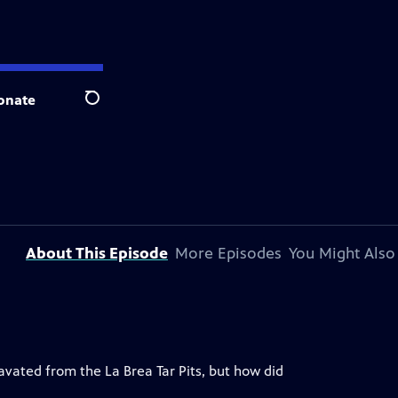
onate
Search
About This Episode
More Episodes
You Might Also
ated from the La Brea Tar Pits, but how did