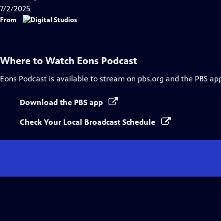
7/2/2025
From
Where to Watch
Eons Podcast
Eons Podcast
is available to stream on pbs.org and the PBS ap
Download the PBS app
Check Your Local Broadcast Schedule