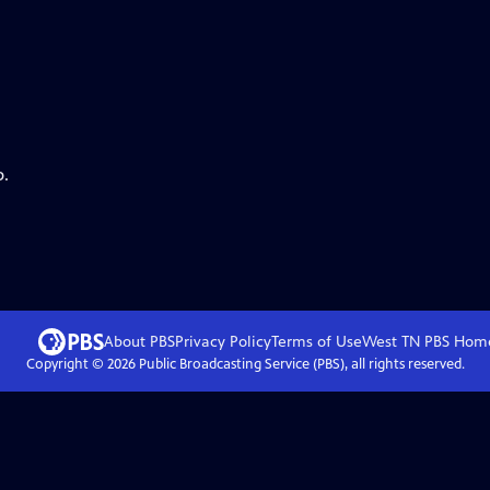
p.
About PBS
Privacy Policy
Terms of Use
West TN PBS
Hom
Copyright ©
2026
Public Broadcasting Service (PBS), all rights reserved.