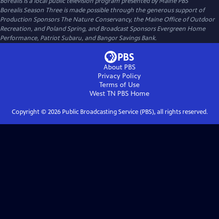
Borealis
is a local public television program presented by
Maine PBS
Borealis Season Three is made possible through the generous support of
Production Sponsors The Nature Conservancy, the Maine Office of Outdoor
Recreation, and Poland Spring, and Broadcast Sponsors Evergreen Home
Performance, Patriot Subaru, and Bangor Savings Bank.
About PBS
Privacy Policy
Terms of Use
West TN PBS
Home
Copyright ©
2026
Public Broadcasting Service (PBS), all rights reserved.