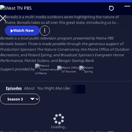
Skip
to
Borealis
Main
Borealis is a multi-media outdoors series highlighting the nature of
Content
Maine. Borealis takes us all over this great state, introducing us to
conservationists, citizen scientists, outdoor recreation enthusiasts, and
Watch Now
others dedicated to preserving Maine’s outdoors and sharing them
Borealis
is a local public television program presented by
Maine PBS
with everyone. Join us as we surf, fish, hike, bike and more with host
Borealis Season Three is made possible through the generous support of
and registered Maine Guide Aislinn Sarnacki.
Production Sponsors The Nature Conservancy, the Maine Office of Outdoor
Recreation, and Poland Spring, and Broadcast Sponsors Evergreen Home
Performance, Patriot Subaru, and Bangor Savings Bank.
Support provided by:
Episodes
About
You Might Also Like
Loading...