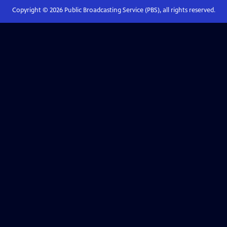
Copyright ©
2026
Public Broadcasting Service (PBS), all rights reserved.