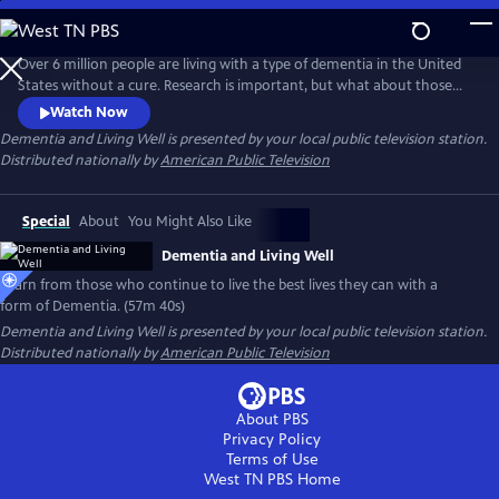
Skip
to
Main
Over 6 million people are living with a type of dementia in the United
Content
States without a cure. Research is important, but what about those
living with the disease now? Follow individuals living the best they can
Watch Now
with a form of Dementia. With the support of loved ones and a
Dementia and Living Well
is presented by your local public television station.
network of new paradigm organizations, they live well and are
Distributed nationally by
American Public Television
change-makers in their communities.
Special
About
You Might Also Like
Dementia and Living Well
Learn from those who continue to live the best lives they can with a
form of Dementia. (57m 40s)
Dementia and Living Well
is presented by your local public television station.
Distributed nationally by
American Public Television
About PBS
Privacy Policy
Terms of Use
West TN PBS
Home