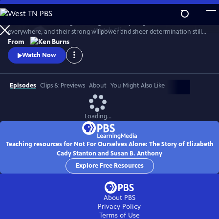
Skip
to
Two women. One allegiance. Together they fought for women
Main
Watch
Clip
everywhere, and their strong willpower and sheer determination still
Content
ripples through contemporary society. Recount the trials, tribulations
From
and triumphs of Elizabeth Cady Stanton and Susan B. Anthony as they
Watch Now
strive to give birth to the women’s movement. Not until their deaths
was their shared vision of women’s suffrage realized.
Episodes
Clips & Previews
About
You Might Also Like
Loading...
Teaching resources for Not For Ourselves Alone: The Story of Elizabeth
Cady Stanton and Susan B. Anthony
Explore Free Resources
About PBS
Privacy Policy
Terms of Use