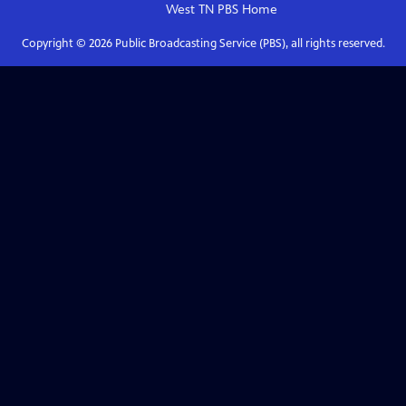
West TN PBS
Home
Copyright ©
2026
Public Broadcasting Service (PBS), all rights reserved.