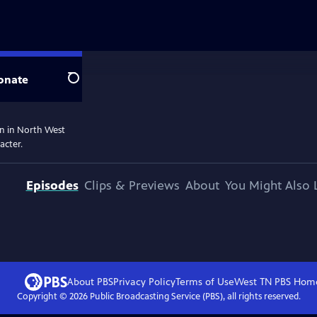
onate
Search
on in North West
acter.
Episodes
Clips & Previews
About
You Might Also 
About PBS
Privacy Policy
Terms of Use
West TN PBS
Hom
Copyright ©
2026
Public Broadcasting Service (PBS), all rights reserved.