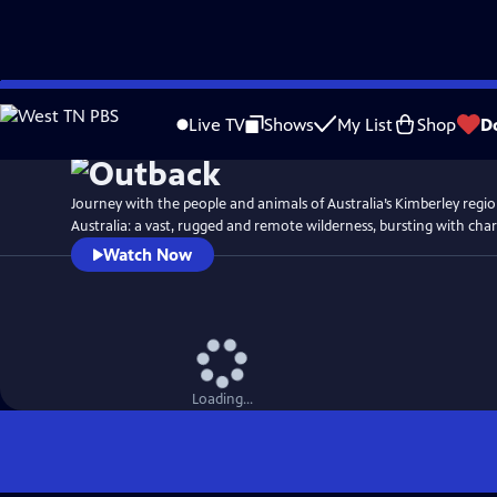
Skip
Watch
Preview
to
Live TV
Shows
My List
Shop
D
Main
Content
Journey with the people and animals of Australia’s Kimberley regi
Australia: a vast, rugged and remote wilderness, bursting with char
Watch Now
Loading...