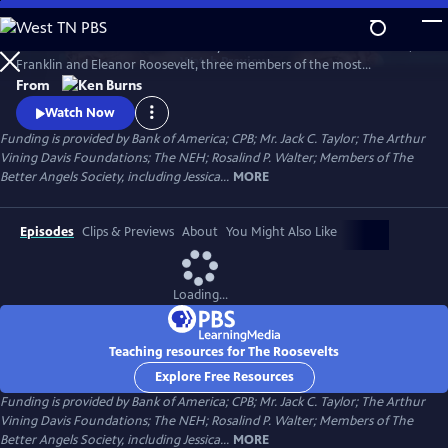
Skip
to
The Roosevelts: An Intimate History chronicles the lives of Theodore,
Main
Watch
Preview
Franklin and Eleanor Roosevelt, three members of the most
Content
prominent and influential family in American politics. Available with
From
English audio, English captions, Spanish audio, Spanish captions, and
Watch Now
Audio Description.
Funding is provided by Bank of America; CPB; Mr. Jack C. Taylor; The Arthur
Vining Davis Foundations; The NEH; Rosalind P. Walter; Members of The
Better Angels Society, including Jessica...
MORE
Episodes
Clips & Previews
About
You Might Also Like
Loading...
Teaching resources for The Roosevelts
Explore Free Resources
Funding is provided by Bank of America; CPB; Mr. Jack C. Taylor; The Arthur
Vining Davis Foundations; The NEH; Rosalind P. Walter; Members of The
Better Angels Society, including Jessica...
MORE