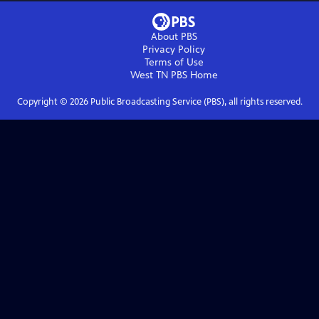
About PBS
Privacy Policy
Terms of Use
West TN PBS
Home
Copyright ©
2026
Public Broadcasting Service (PBS), all rights reserved.