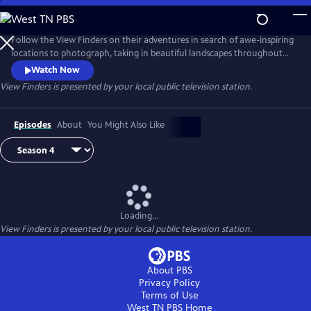
Skip
to
View Finders
Main
Follow the View Finders on their adventures in search of awe-inspiring
Content
locations to photograph, taking in beautiful landscapes throughout
the United States. Along the way, co-hosts Chris and Paul share tips
Watch Now
and speak with experts about each unique spot. Featuring powerful
View Finders
is presented by your local public television station.
music and stunning visuals, this show is an immersive experience sure
to inspire you to get outside and into nature.
Episodes
About
You Might Also Like
Loading...
View Finders
is presented by your local public television station.
About PBS
Privacy Policy
Terms of Use
West TN PBS
Home