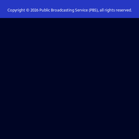
Copyright ©
2026
Public Broadcasting Service (PBS), all rights reserved.