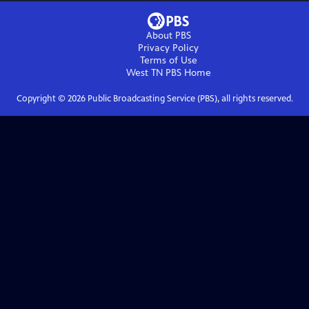
About PBS
Privacy Policy
Terms of Use
West TN PBS
Home
Copyright ©
2026
Public Broadcasting Service (PBS), all rights reserved.