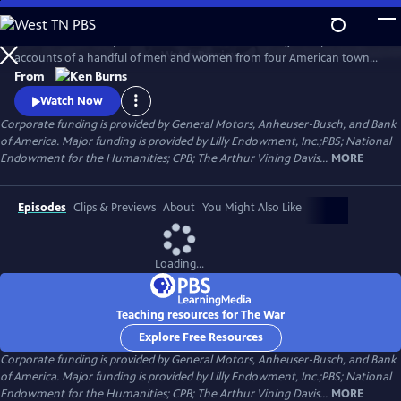
Skip
to
The War is the story of the Second World War through the personal
Main
Watch
Preview
accounts of a handful of men and women from four American towns.
Content
The war touched the lives of every family on every street in every town
From
in America and demonstrated that in extraordinary times, there are
Watch Now
no ordinary lives.
Corporate funding is provided by General Motors, Anheuser-Busch, and Bank
of America. Major funding is provided by Lilly Endowment, Inc.;PBS; National
Endowment for the Humanities; CPB; The Arthur Vining Davis...
MORE
Episodes
Clips & Previews
About
You Might Also Like
Loading...
Teaching resources for The War
Explore Free Resources
Corporate funding is provided by General Motors, Anheuser-Busch, and Bank
of America. Major funding is provided by Lilly Endowment, Inc.;PBS; National
Endowment for the Humanities; CPB; The Arthur Vining Davis...
MORE