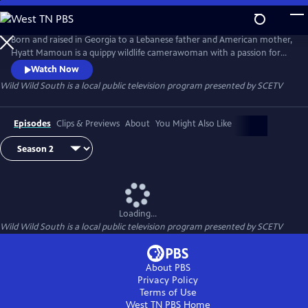
Skip
to
Wild Wild South
Main
Born and raised in Georgia to a Lebanese father and American mother,
Content
Hyatt Mamoun is a quippy wildlife camerawoman with a passion for
the nature in her own backyard - The American South. In this mini-
Watch Now
series and with her camera firmly in hand, Hyatt will be boots on the
Wild Wild South
is a local public television program presented by
SCETV
ground, down, dirty and usually cracking jokes, with the flora and
fauna of the South Carolina.
Episodes
Clips & Previews
About
You Might Also Like
Loading...
Wild Wild South
is a local public television program presented by
SCETV
About PBS
Privacy Policy
Terms of Use
West TN PBS
Home