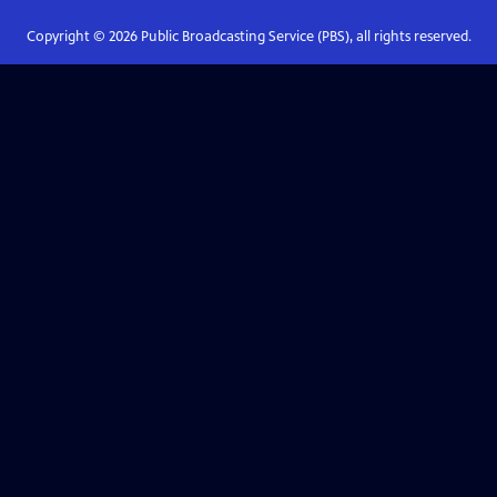
Copyright ©
2026
Public Broadcasting Service (PBS), all rights reserved.