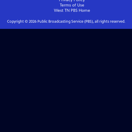
Terms of Use
West TN PBS
Home
Copyright ©
2026
Public Broadcasting Service (PBS), all rights reserved.