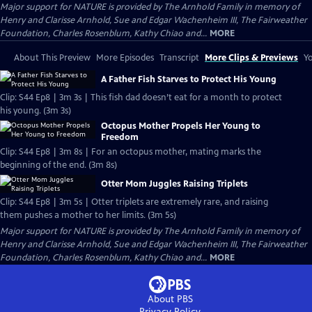
Major support for NATURE is provided by The Arnhold Family in memory of
Henry and Clarisse Arnhold, Sue and Edgar Wachenheim III, The Fairweather
Foundation, Charles Rosenblum, Kathy Chiao and...
MORE
About This Preview
More Episodes
Transcript
More Clips & Previews
Yo
A Father Fish Starves to Protect His Young
Clip: S44 Ep8 | 3m 3s | This fish dad doesn’t eat for a month to protect
his young. (3m 3s)
Octopus Mother Propels Her Young to
Freedom
Clip: S44 Ep8 | 3m 8s | For an octopus mother, mating marks the
beginning of the end. (3m 8s)
Otter Mom Juggles Raising Triplets
Clip: S44 Ep8 | 3m 5s | Otter triplets are extremely rare, and raising
them pushes a mother to her limits. (3m 5s)
Major support for NATURE is provided by The Arnhold Family in memory of
Henry and Clarisse Arnhold, Sue and Edgar Wachenheim III, The Fairweather
Foundation, Charles Rosenblum, Kathy Chiao and...
MORE
About PBS
Privacy Policy