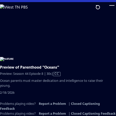
Skip
to
Main
Content
Preview of Parenthood "Oceans"
Video
Preview: Season 44 Episode 8 | 30s
|
CC
has
Ocean parents must master dedication and intelligence to raise their
Closed
young.
Captions
2/18/2026
Problems playing video?
Report a Problem
|
Closed Captioning
Feedback
Problems playing video?
Report a Problem
|
Closed Captioning Feedback