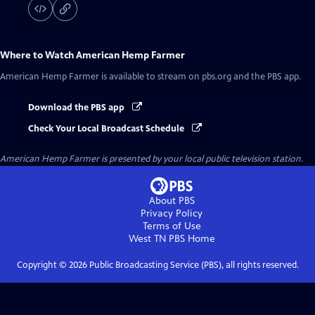
Where to Watch
American Hemp Farmer
American Hemp Farmer
is available to stream on pbs.org and the PBS app.
Download the PBS app
Check Your Local Broadcast Schedule
American Hemp Farmer
is presented by your local public television station.
About PBS
Privacy Policy
Terms of Use
West TN PBS
Home
Copyright ©
2026
Public Broadcasting Service (PBS), all rights reserved.