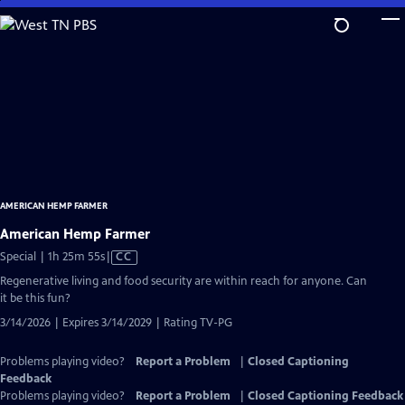
Skip
to
Main
Content
AMERICAN HEMP FARMER
American Hemp Farmer
Video
Special | 1h 25m 55s
|
CC
has
Regenerative living and food security are within reach for anyone. Can
Closed
it be this fun?
Captions
3/14/2026 | Expires 3/14/2029 | Rating TV-PG
Problems playing video?
Report a Problem
|
Closed Captioning
Feedback
Problems playing video?
Report a Problem
|
Closed Captioning Feedback