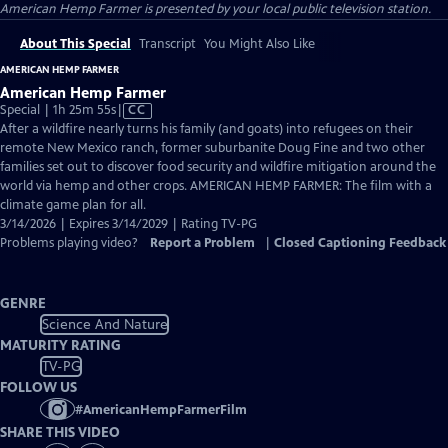
American Hemp Farmer
is presented by your local public television station.
About This Special
Transcript
You Might Also Like
AMERICAN HEMP FARMER
American Hemp Farmer
Video
Special | 1h 25m 55s
|
CC
has
After a wildfire nearly turns his family (and goats) into refugees on their
Closed
remote New Mexico ranch, former suburbanite Doug Fine and two other
Captions
families set out to discover food security and wildfire mitigation around the
world via hemp and other crops. AMERICAN HEMP FARMER: The film with a
climate game plan for all.
3/14/2026 | Expires 3/14/2029 | Rating TV-PG
Problems playing video?
Report a Problem
|
Closed Captioning Feedback
GENRE
Science And Nature
MATURITY RATING
TV-PG
FOLLOW US
#
AmericanHempFarmerFilm
SHARE THIS VIDEO