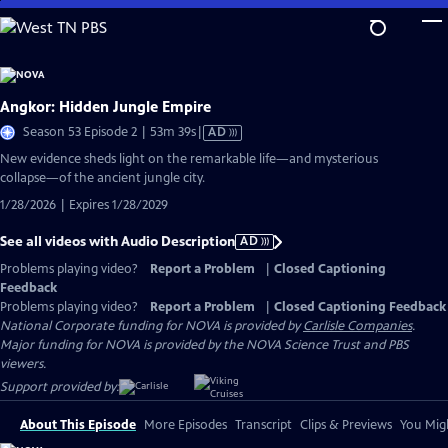
Skip
to
Main
Content
Angkor: Hidden Jungle Empire
Video
Season 53 Episode 2 | 53m 39s
|
AD
has
New evidence sheds light on the remarkable life—and mysterious
Audio
collapse—of the ancient jungle city.
Description
1/28/2026 | Expires 1/28/2029
See all videos with Audio Description
AD
Problems playing video?
Report a Problem
|
Closed Captioning
Feedback
Problems playing video?
Report a Problem
|
Closed Captioning Feedback
National Corporate funding for NOVA is provided by
Carlisle Companies
.
Major funding for NOVA is provided by the NOVA Science Trust and PBS
viewers.
Support provided by:
About This Episode
More Episodes
Transcript
Clips & Previews
You Migh