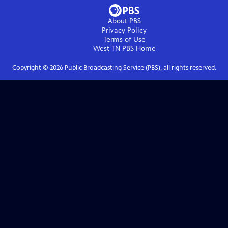
About PBS
Privacy Policy
Terms of Use
West TN PBS
Home
Copyright ©
2026
Public Broadcasting Service (PBS), all rights reserved.