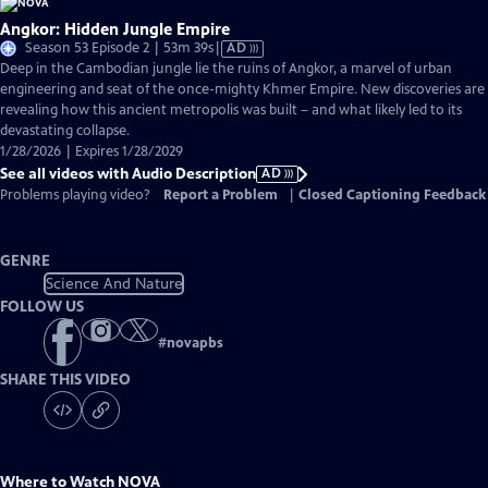
Angkor: Hidden Jungle Empire
Video
Season 53 Episode 2 | 53m 39s
|
AD
has
Deep in the Cambodian jungle lie the ruins of Angkor, a marvel of urban
Audio
engineering and seat of the once-mighty Khmer Empire. New discoveries are
Description
revealing how this ancient metropolis was built – and what likely led to its
devastating collapse.
1/28/2026 | Expires 1/28/2029
See all videos with Audio Description
AD
Problems playing video?
Report a Problem
|
Closed Captioning Feedback
GENRE
Science And Nature
FOLLOW US
#
novapbs
SHARE THIS VIDEO
Where to Watch
NOVA