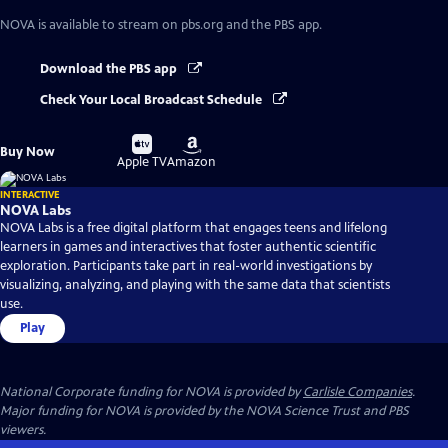
NOVA
is available to stream on pbs.org and the PBS app.
Download the PBS app
Check Your Local Broadcast Schedule
Buy
Buy
Buy Now
on
on
Apple TV
Amazon
INTERACTIVE
NOVA Labs
NOVA Labs is a free digital platform that engages teens and lifelong
learners in games and interactives that foster authentic scientific
exploration. Participants take part in real-world investigations by
visualizing, analyzing, and playing with the same data that scientists
use.
Play
National Corporate funding for NOVA is provided by
Carlisle Companies
.
Major funding for NOVA is provided by the NOVA Science Trust and PBS
viewers.