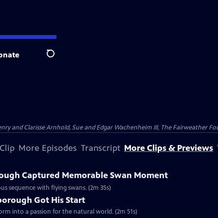
onate
Search
nry and Clarisse Arnhold, Sue and Edgar Wachenheim III, The Fairweather Fo
Clip
More Episodes
Transcript
More Clips & Previews
rough Captured Memorable Swan Moment
us sequence with flying swans. (2m 35s)
borough Got His Start
form into a passion for the natural world. (2m 51s)