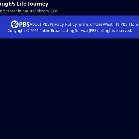
ough’s Life Journey
nd career in natural history. (30s)
About PBS
Privacy Policy
Terms of Use
West TN PBS
Hom
Copyright ©
2026
Public Broadcasting Service (PBS), all rights reserved.