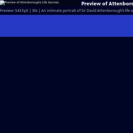
Preview of Attenbor
Preview: S43 Ep5 | 30s | An intimate portrait of Sir David Attenborough’s life a