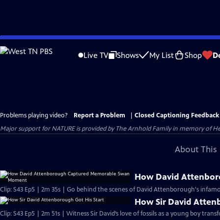
Skip
to
Live TV
Shows
My List
Shop
D
Main
Content
Problems playing video?
Report a Problem
|
Closed Captioning Feedback
Major support for NATURE is provided by The Arnhold Family in memory of He
About This 
How David Attenbo
Clip: S43 Ep5 | 2m 35s | Go behind the scenes of David Attenborough's infamo
How Sir David Atten
Clip: S43 Ep5 | 2m 51s | Witness Sir David’s love of fossils as a young boy trans