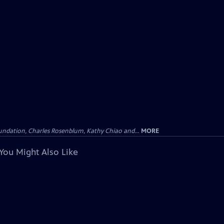
undation, Charles Rosenblum, Kathy Chiao and...
MORE
You Might Also Like