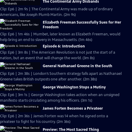
The Continental Army Disbands
Clip: Ep6 | 2m 9s | The Continental Army was made up of ordinary
Americans, like Joseph Plumb Martin. (2m 9s)
Elizabeth Freeman Successfully Sues for Her
Freedom
Clip: Ep6 | 1m 46s | Mumbet, later known as Elizabeth Freeman, would
help bring an end to slavery in Massachusetts. (1m 46s)
Episode 6: Introduction
Clip: Ep6 | 3m 8s | The American Revolution is not just the start of a
nation, but an event that will change the world. (3m 8s)
General Nathanael Greene in the South
Clip: Ep6 | 2m 38s | London’s Southern strategy falls apart as Nathanael
Greene takes British outposts one after another. (2m 38s)
George Washington Stops a Mutiny
Clip: Ep6 | 3m 1s | George Washington takes action when an unsigned
manifesto starts circulating among his officers. (3m 1s)
James Forten Becomes a Privateer
Clip: Ep6 | 2m 36s | James Forten was 14 when he signed onto a
privateer to fight for his country. (2m 36s)
Preview: The Most Sacred Thing