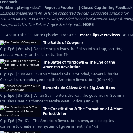
Feedback
Problems playing video?
Report a Problem
|
Closed Captioning Feedback
Episodes presented in 4K UHD on supported devices. Corporate funding for
THE AMERICAN REVOLUTION was provided by Bank of America. Major funding
was provided by The Better Angels Society and...
MORE
About This Clip
More Episodes
Transcript
More Clips & Previews
You Mi
The Battle of Cowpens
Clip: Ep6 | 6m 41s | Daniel Morgan leads the British into a trap, securing
a crucial victory for the Patriots. (6m 41s)
The Battle of Yorktown & The End of the
American Revolution
Clip: Ep6 | 10m 44s | Outnumbered and surrounded, General Charles
Cornwallis surrenders, ending the American Revolution. (10m 44s)
Bernardo de Gálvez & His Big Ambitions
Clip: Ep6 | 3m 20s | When Spain enters the war, the governor of Spanish
Louisiana sees his chance to retake West Florida. (3m 20s)
The Constitution & The Formation of A More
Perfect Union
Clip: Ep6 | 7m 17s | The American Revolution is over, and delegates
convene to create a new system of government. (7m 17s)