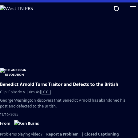
Skip
to
Main
Content
Benedict Arnold Turns Traitor and Defects to the British
Video
Clip: Episode 6 | 6m 4s
|
CC
has
George Washington discovers that Benedict Arnold has abandoned his
Closed
post and defected to the British.
Captions
11/16/2025
From
Problems playing video?
Report a Problem
|
Closed Captioning