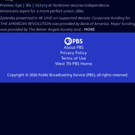
Preview: Ep6 | 30s | Victory at Yorktown secures independence.
Americans aspire for a more perfect union. (30s)
Episodes presented in 4K UHD on supported devices. Corporate funding for
THE AMERICAN REVOLUTION was provided by Bank of America. Major funding
was provided by The Better Angels Society and...
MORE
About PBS
Privacy Policy
Terms of Use
West TN PBS
Home
Copyright ©
2026
Public Broadcasting Service (PBS), all rights reserved.