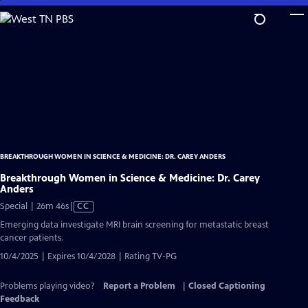
Skip
to
Main
Content
BREAKTHROUGH WOMEN IN SCIENCE & MEDICINE: DR. CAREY ANDERS
Breakthrough Women in Science & Medicine: Dr. Carey
Anders
Video
Special | 26m 46s
|
CC
has
Emerging data investigate MRI brain screening for metastatic breast
Closed
cancer patients.
Captions
10/4/2025 | Expires 10/4/2028 | Rating TV-PG
Problems playing video?
Report a Problem
|
Closed Captioning
Feedback