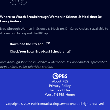
Where to Watch
Breakthrough Women in Science & Medicine: Dr.
Carey Anders
Breakthrough Women in Science & Medicine: Dr. Carey Anders
is available to
stream on pbs.org and the PBS app.
Download the PBS app
Check Your Local Broadcast Schedule
Breakthrough Women in Science & Medicine: Dr. Carey Anders
is presented
by your local public television station.
About PBS
Privacy Policy
Terms of Use
West TN PBS
Home
Copyright ©
2026
Public Broadcasting Service (PBS), all rights reserved.