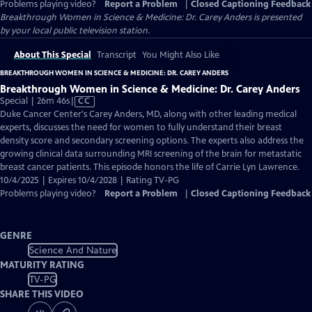
Problems playing video?
Report a Problem
|
Closed Captioning Feedback
Breakthrough Women in Science & Medicine: Dr. Carey Anders
is presented
by your local public television station.
About This Special
Transcript
You Might Also Like
BREAKTHROUGH WOMEN IN SCIENCE & MEDICINE: DR. CAREY ANDERS
Breakthrough Women in Science & Medicine: Dr. Carey Anders
Video
Special | 26m 46s
|
CC
has
Duke Cancer Center's Carey Anders, MD, along with other leading medical
Closed
experts, discusses the need for women to fully understand their breast
Captions
density score and secondary screening options. The experts also address the
growing clinical data surrounding MRI screening of the brain for metastatic
breast cancer patients. This episode honors the life of Carrie Lyn Lawrence.
10/4/2025 | Expires 10/4/2028 | Rating TV-PG
Problems playing video?
Report a Problem
|
Closed Captioning Feedback
GENRE
Science And Nature
MATURITY RATING
TV-PG
SHARE THIS VIDEO