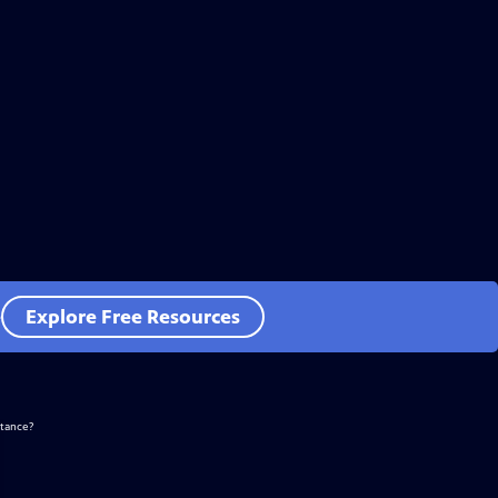
e
Explore Free Resources