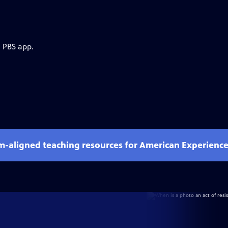
e PBS app.
um-aligned teaching resources for American Experienc