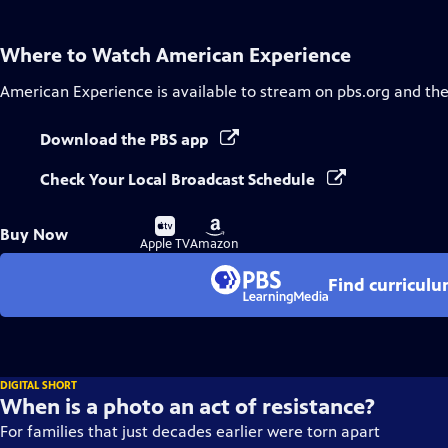
Where to Watch
American Experience
American Experience
is available to stream on pbs.org and th
Download the PBS app
Check Your Local Broadcast Schedule
Buy
Buy
Buy Now
on
on
Apple TV
Amazon
Find curricul
DIGITAL SHORT
When is a photo an act of resistance?
For families that just decades earlier were torn apart