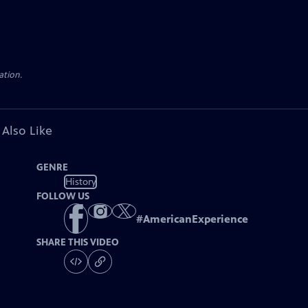
ation.
 Also Like
GENRE
History
FOLLOW US
#
AmericanExperience
SHARE THIS VIDEO