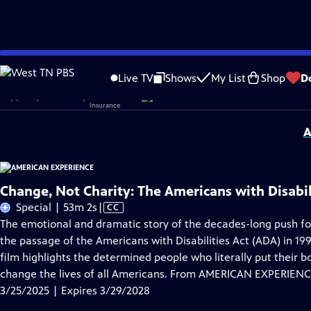
Skip
Problems playing video?
Report a Problem
|
Closed Captioning Feedback
to
Corporate sponsorship for American Experience is provided by
Liberty Mutual
Live TV
Shows
My List
Shop
D
Main
Support provided by:
Content
A
Change, Not Charity: The Americans with Disabil
Video
Special | 53m 2s
|
CC
has
The emotional and dramatic story of the decades-long push for
Closed
the passage of the Americans with Disabilities Act (ADA) in 19
Captions
film highlights the determined people who literally put their b
change the lives of all Americans. From AMERICAN EXPERIENC
3/25/2025 | Expires 3/29/2028