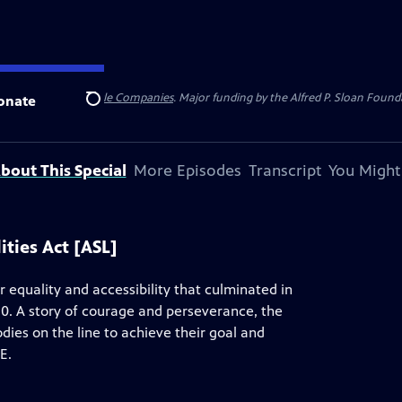
 Insurance
and
Carlisle Companies
. Major funding by the Alfred P. Sloan Found
onate
Search
bout This Special
More Episodes
Transcript
You Might
ities Act [ASL]
 equality and accessibility that culminated in
90. A story of courage and perseverance, the
odies on the line to achieve their goal and
E.