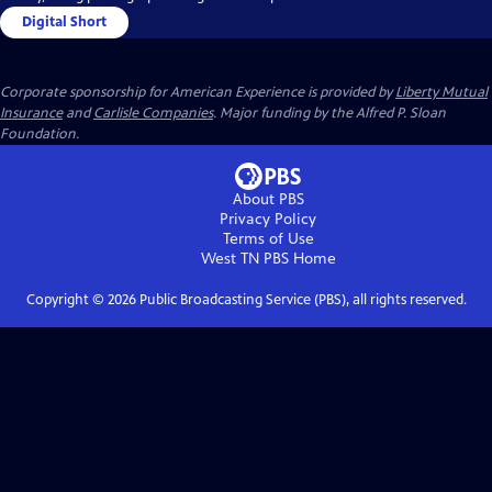
Digital Short
Corporate sponsorship for American Experience is provided by
Liberty Mutual
Insurance
and
Carlisle Companies
. Major funding by the Alfred P. Sloan
Foundation.
About PBS
Privacy Policy
Terms of Use
West TN PBS
Home
Copyright ©
2026
Public Broadcasting Service (PBS), all rights reserved.