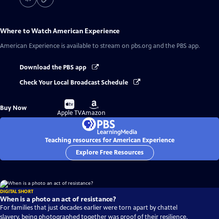
Where to Watch
American Experience
American Experience
is available to stream on pbs.org and the PBS app.
Download the PBS app
Check Your Local Broadcast Schedule
Buy
Buy
Buy Now
on
on
Apple TV
Amazon
Teaching resources for American Experience
Explore Free Resources
DIGITAL SHORT
When is a photo an act of resistance?
For families that just decades earlier were torn apart by chattel
slavery, being photographed together was proof of their resilience.