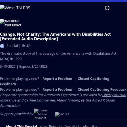
Skip
to
Main
Content
Change, Not Charity: The Americans with Disabilities Act
[Extended Audio Description]
Special | 1h 42s
The dramatic story of the passage of the Americans with Disabilities Act
(ADA) in 1990.
3/19/2025 | Expires 3/25/2028
Problems playing video?
Report a Problem
|
Closed Captioning
Feedback
Problems playing video?
Report a Problem
|
Closed Captioning Feedback
Corporate sponsorship for American Experience is provided by
Liberty Mutual
Insurance
and
Carlisle Companies
. Major funding by the Alfred P. Sloan
Foundation.
Support provided by:
About This Special
More Episodes
You Might Also Like