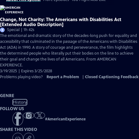
Change, Not Charity: The Americans with Disabilities Act
[Extended Audio Description]
Special | 1h 42s
The emotional and dramatic story of the decades-long push for equality and
accessibility that culminated in the passage of the Americans with Disabilities
Act (ADA) in 1990. A story of courage and perseverance, the film highlights
the determined people who literally put their bodies on the line to achieve
their goal and change the lives of all Americans. From AMERICAN
EXPERIENCE.
3/19/2025 | Expires 3/25/2028
Problems playing video?
Report a Problem
|
Closed Captioning Feedback
GENRE
History
FOLLOW US
#
AmericanExperience
SHARE THIS VIDEO