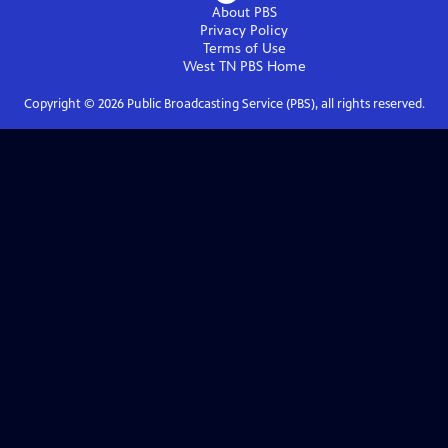
About PBS
Privacy Policy
Terms of Use
West TN PBS
Home
Copyright ©
2026
Public Broadcasting Service (PBS), all rights reserved.