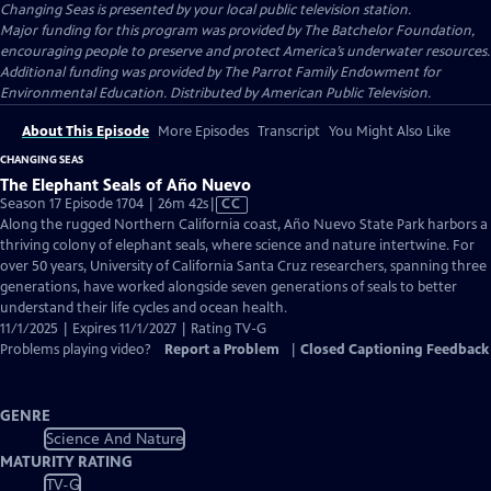
Changing Seas
is presented by your local public television station.
Major funding for this program was provided by The Batchelor Foundation,
encouraging people to preserve and protect America’s underwater resources.
Additional funding was provided by The Parrot Family Endowment for
Environmental Education. Distributed by American Public Television.
About This Episode
More Episodes
Transcript
You Might Also Like
CHANGING SEAS
The Elephant Seals of Año Nuevo
Video
Season 17 Episode 1704 | 26m 42s
|
CC
has
Along the rugged Northern California coast, Año Nuevo State Park harbors a
Closed
thriving colony of elephant seals, where science and nature intertwine. For
Captions
over 50 years, University of California Santa Cruz researchers, spanning three
generations, have worked alongside seven generations of seals to better
understand their life cycles and ocean health.
11/1/2025 | Expires 11/1/2027 | Rating TV-G
Problems playing video?
Report a Problem
|
Closed Captioning Feedback
GENRE
Science And Nature
MATURITY RATING
TV-G