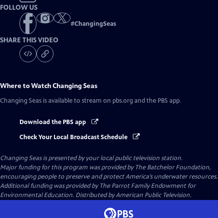
FOLLOW US
#
ChangingSeas
SHARE THIS VIDEO
Where to Watch
Changing Seas
Changing Seas
is available to stream on pbs.org and the PBS app.
Download the PBS app
Check Your Local Broadcast Schedule
Changing Seas
is presented by your local public television station.
Major funding for this program was provided by The Batchelor Foundation,
encouraging people to preserve and protect America’s underwater resources.
Additional funding was provided by The Parrot Family Endowment for
Environmental Education. Distributed by American Public Television.