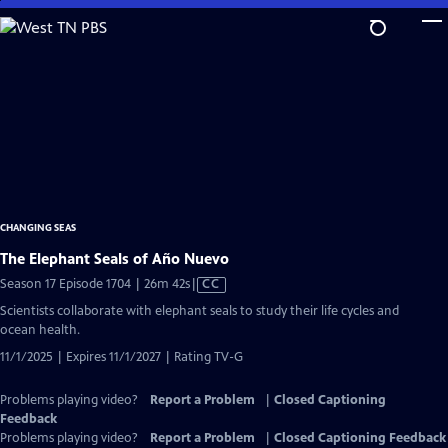
Skip
to
Main
Content
CHANGING SEAS
The Elephant Seals of Año Nuevo
Video
Season 17 Episode 1704 | 26m 42s
|
CC
has
Scientists collaborate with elephant seals to study their life cycles and
Closed
ocean health.
Captions
11/1/2025 | Expires 11/1/2027 | Rating TV-G
Problems playing video?
Report a Problem
|
Closed Captioning
Feedback
Problems playing video?
Report a Problem
|
Closed Captioning Feedback