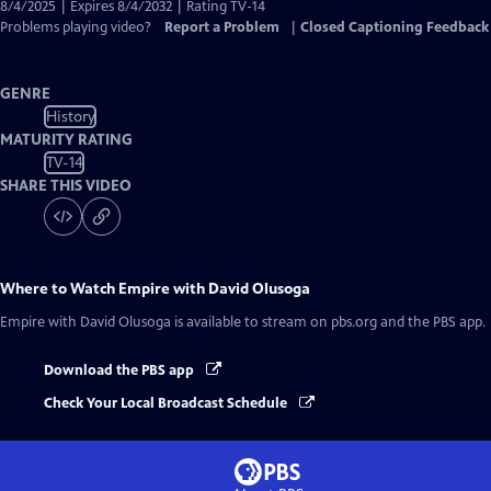
Captions
8/4/2025 | Expires 8/4/2032 | Rating TV-14
Problems playing video?
Report a Problem
|
Closed Captioning Feedback
GENRE
History
MATURITY RATING
TV-14
SHARE THIS VIDEO
Where to Watch
Empire with David Olusoga
Empire with David Olusoga
is available to stream on pbs.org and the PBS app.
Download the PBS app
Check Your Local Broadcast Schedule