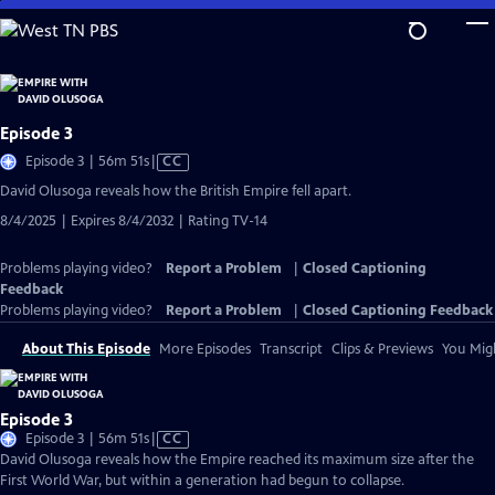
Skip
to
Main
Content
Episode 3
Video
Episode 3 | 56m 51s
|
CC
has
David Olusoga reveals how the British Empire fell apart.
Closed
8/4/2025 | Expires 8/4/2032 | Rating TV-14
Captions
Problems playing video?
Report a Problem
|
Closed Captioning
Feedback
Problems playing video?
Report a Problem
|
Closed Captioning Feedback
About This Episode
More Episodes
Transcript
Clips & Previews
You Migh
Episode 3
Video
Episode 3 | 56m 51s
|
CC
has
David Olusoga reveals how the Empire reached its maximum size after the
Closed
First World War, but within a generation had begun to collapse.