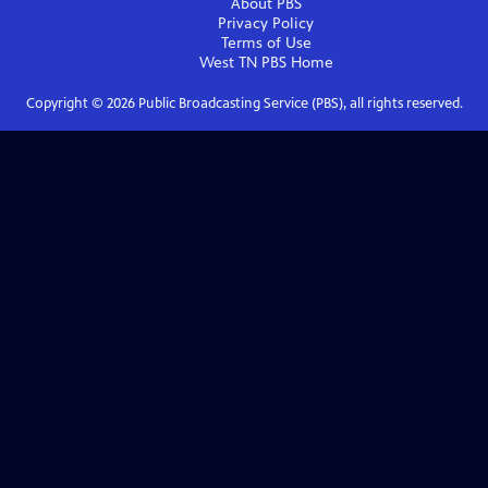
About PBS
Privacy Policy
Terms of Use
West TN PBS
Home
Copyright ©
2026
Public Broadcasting Service (PBS), all rights reserved.