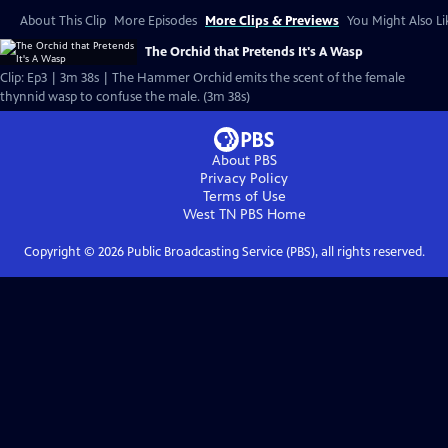
About This Clip
More Episodes
More Clips & Previews
You Might Also Li
The Orchid that Pretends It's A Wasp
Clip: Ep3 | 3m 38s | The Hammer Orchid emits the scent of the female
thynnid wasp to confuse the male. (3m 38s)
About PBS
Privacy Policy
Terms of Use
West TN PBS
Home
Copyright ©
2026
Public Broadcasting Service (PBS), all rights reserved.