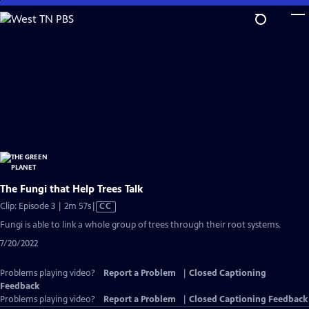
Skip
to
Main
Content
The Fungi that Help Trees Talk
Video
Clip: Episode 3 | 2m 57s
|
CC
has
Fungi is able to link a whole group of trees through their root systems.
Closed
7/20/2022
Captions
Problems playing video?
Report a Problem
|
Closed Captioning
Feedback
Problems playing video?
Report a Problem
|
Closed Captioning Feedback