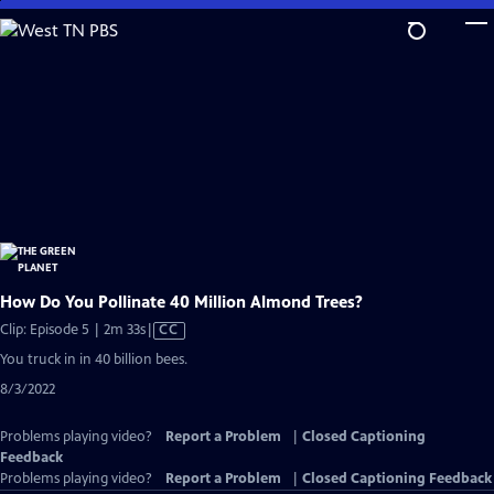
Skip
to
Main
Content
How Do You Pollinate 40 Million Almond Trees?
Video
Clip: Episode 5 | 2m 33s
|
CC
has
You truck in in 40 billion bees.
Closed
8/3/2022
Captions
Problems playing video?
Report a Problem
|
Closed Captioning
Feedback
Problems playing video?
Report a Problem
|
Closed Captioning Feedback