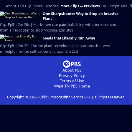
About This Clip
More Episodes
More Clips & Previews
You Might Also Li
One Sharpshooter Way to Stop an Invasive
Plant
Clip: Ep5 | 2m 20s | Marksmen use paintballs filled with herbicide shot
from a helicopter to stop Miconia. (2m 20s)
Seeds that Literally Run Away
Clip: Ep5 | 2m 27s | Some plants developed adaptations that were
unhelpful for the cultivation of crops. (2m 27s)
About PBS
Privacy Policy
Terms of Use
West TN PBS
Home
Copyright ©
2026
Public Broadcasting Service (PBS), all rights reserved.