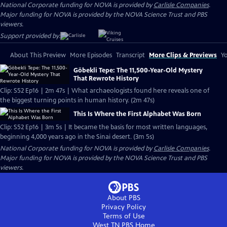
National Corporate funding for NOVA is provided by
Carlisle Companies
.
Major funding for NOVA is provided by the NOVA Science Trust and PBS
viewers.
Support provided by:
About This Preview
More Episodes
Transcript
More Clips & Previews
Yo
Göbekli Tepe: The 11,500-Year-Old Mystery
That Rewrote History
Clip: S52 Ep16 | 2m 47s | What archaeologists found here reveals one of
the biggest turning points in human history. (2m 47s)
This Is Where the First Alphabet Was Born
Clip: S52 Ep16 | 3m 5s | It became the basis for most written languages,
beginning 4,000 years ago in the Sinai desert. (3m 5s)
National Corporate funding for NOVA is provided by
Carlisle Companies
.
Major funding for NOVA is provided by the NOVA Science Trust and PBS
viewers.
About PBS
Privacy Policy
Terms of Use
West TN PBS
Home