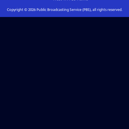
Copyright ©
2026
Public Broadcasting Service (PBS), all rights reserved.