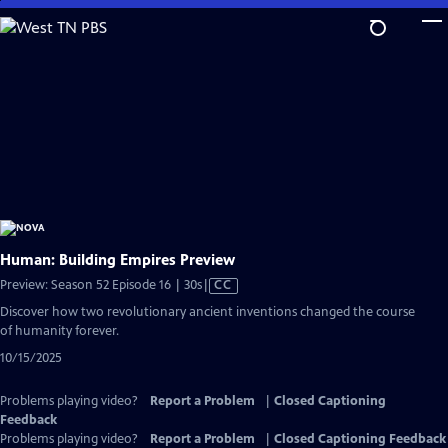
Skip
to
Main
Content
Human: Building Empires Preview
Video
Preview: Season 52 Episode 16 | 30s
|
CC
has
Discover how two revolutionary ancient inventions changed the course
Closed
of humanity forever.
Captions
10/15/2025
Problems playing video?
Report a Problem
|
Closed Captioning
Feedback
Problems playing video?
Report a Problem
|
Closed Captioning Feedback