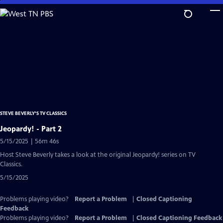
Skip
to
Main
Content
STEVE BEVERLY'S TV CLASSICS
Jeopardy! - Part 2
5/15/2025 | 56m 46s
Host Steve Beverly takes a look at the original Jeopardy! series on TV
Classics.
5/15/2025
Problems playing video?
Report a Problem
|
Closed Captioning
Feedback
Problems playing video?
Report a Problem
|
Closed Captioning Feedback