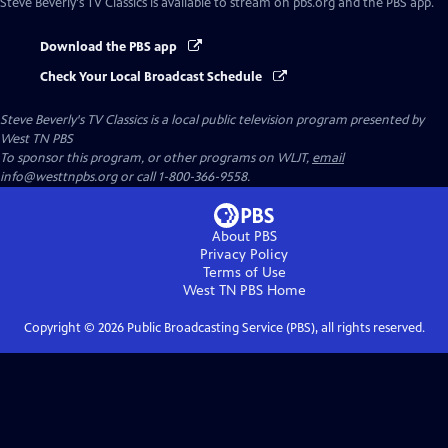
Steve Beverly's TV Classics
is available to stream on pbs.org and the PBS app.
Download the PBS app
Check Your Local Broadcast Schedule
Steve Beverly's TV Classics
is a local public television program presented by
West TN PBS
To sponsor this program, or other programs on WLJT,
email
info@westtnpbs.org or call 1-800-366-9558.
About PBS
Privacy Policy
Terms of Use
West TN PBS
Home
Copyright ©
2026
Public Broadcasting Service (PBS), all rights reserved.