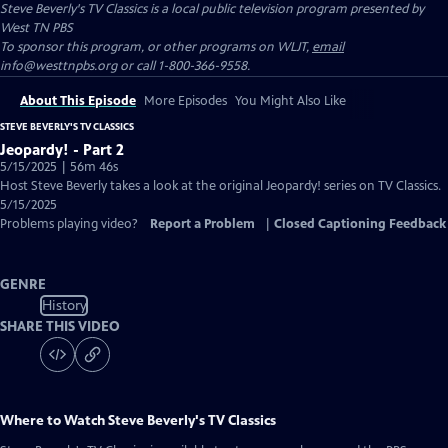
Steve Beverly's TV Classics
is a local public television program presented by
West TN PBS
To sponsor this program, or other programs on WLJT,
email
info@westtnpbs.org or call 1-800-366-9558.
About This Episode
More Episodes
You Might Also Like
STEVE BEVERLY'S TV CLASSICS
Jeopardy! - Part 2
5/15/2025 | 56m 46s
Host Steve Beverly takes a look at the original Jeopardy! series on TV Classics.
5/15/2025
Problems playing video?
Report a Problem
|
Closed Captioning Feedback
GENRE
History
SHARE THIS VIDEO
Where to Watch
Steve Beverly's TV Classics