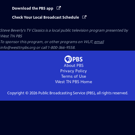
Download the PBS app
Check Your Local Broadcast Schedule
Steve Beverly's TV Classics
is a local public television program presented by
West TN PBS
To sponsor this program, or other programs on WLJT,
email
info@westtnpbs.org or call 1-800-366-9558.
About PBS
Privacy Policy
Terms of Use
West TN PBS
Home
Copyright ©
2026
Public Broadcasting Service (PBS), all rights reserved.