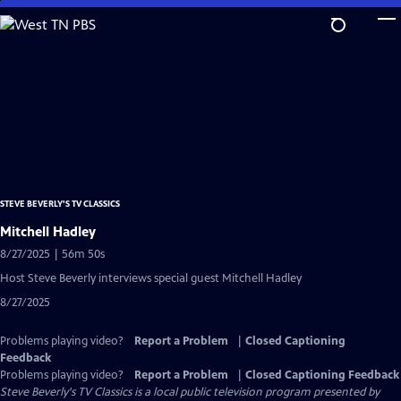
Skip
to
Main
Content
STEVE BEVERLY'S TV CLASSICS
Mitchell Hadley
8/27/2025 | 56m 50s
Host Steve Beverly interviews special guest Mitchell Hadley
8/27/2025
Problems playing video?
Report a Problem
|
Closed Captioning
Feedback
Problems playing video?
Report a Problem
|
Closed Captioning Feedback
Steve Beverly's TV Classics
is a local public television program presented by