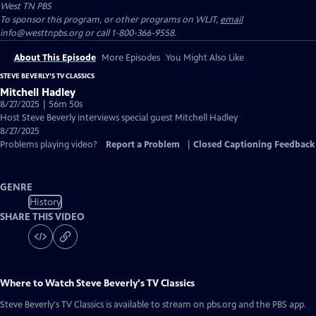
West TN PBS
To sponsor this program, or other programs on WLJT,
email
info@westtnpbs.org or call 1-800-366-9558.
About This Episode
More Episodes
You Might Also Like
STEVE BEVERLY'S TV CLASSICS
Mitchell Hadley
8/27/2025 | 56m 50s
Host Steve Beverly interviews special guest Mitchell Hadley
8/27/2025
Problems playing video?
Report a Problem
|
Closed Captioning Feedback
GENRE
History
SHARE THIS VIDEO
Where to Watch
Steve Beverly's TV Classics
Steve Beverly's TV Classics
is available to stream on pbs.org and the PBS app.