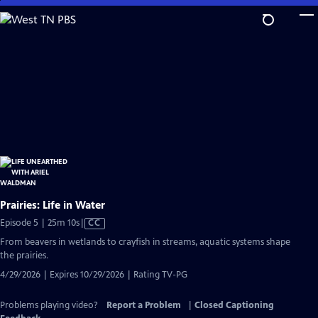
Skip
to
Main
Content
Prairies: Life in Water
Video
Episode 5 | 25m 10s
|
CC
has
From beavers in wetlands to crayfish in streams, aquatic systems shape
Closed
the prairies.
Captions
4/29/2026 | Expires 10/29/2026 | Rating TV-PG
Problems playing video?
Report a Problem
|
Closed Captioning