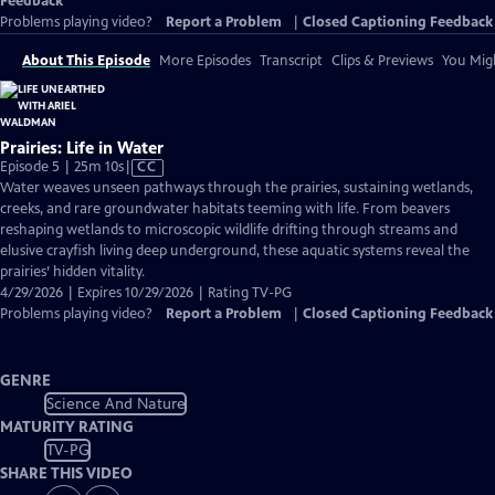
Feedback
Problems playing video?
Report a Problem
|
Closed Captioning Feedback
About This Episode
More Episodes
Transcript
Clips & Previews
You Migh
Prairies: Life in Water
Video
Episode 5 | 25m 10s
|
CC
has
Water weaves unseen pathways through the prairies, sustaining wetlands,
Closed
creeks, and rare groundwater habitats teeming with life. From beavers
Captions
reshaping wetlands to microscopic wildlife drifting through streams and
elusive crayfish living deep underground, these aquatic systems reveal the
prairies’ hidden vitality.
4/29/2026 | Expires 10/29/2026 | Rating TV-PG
Problems playing video?
Report a Problem
|
Closed Captioning Feedback
GENRE
Science And Nature
MATURITY RATING
TV-PG
SHARE THIS VIDEO