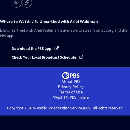
Where to Watch
Life Unearthed with Ariel Waldman
Life Unearthed with Ariel Waldman
is available to stream on pbs.org and the
PBS app.
Download the PBS app
Check Your Local Broadcast Schedule
About PBS
Privacy Policy
Terms of Use
West TN PBS
Home
Copyright ©
2026
Public Broadcasting Service (PBS), all rights reserved.