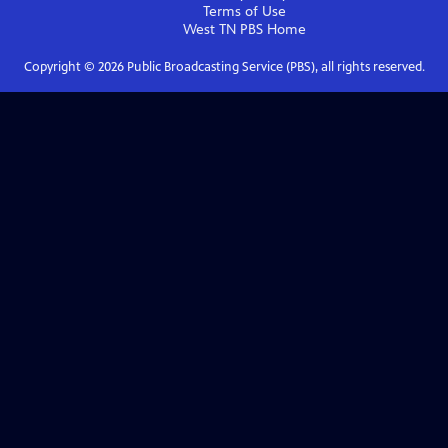
Terms of Use
West TN PBS
Home
Copyright ©
2026
Public Broadcasting Service (PBS), all rights reserved.