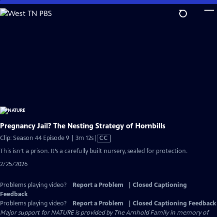
Skip
to
Main
Content
Pregnancy Jail? The Nesting Strategy of Hornbills
Video
Clip: Season 44 Episode 9 | 3m 12s
|
CC
has
This isn’t a prison. It’s a carefully built nursery, sealed for protection.
Closed
2/25/2026
Captions
Problems playing video?
Report a Problem
|
Closed Captioning
Feedback
Problems playing video?
Report a Problem
|
Closed Captioning Feedback
Major support for NATURE is provided by The Arnhold Family in memory of