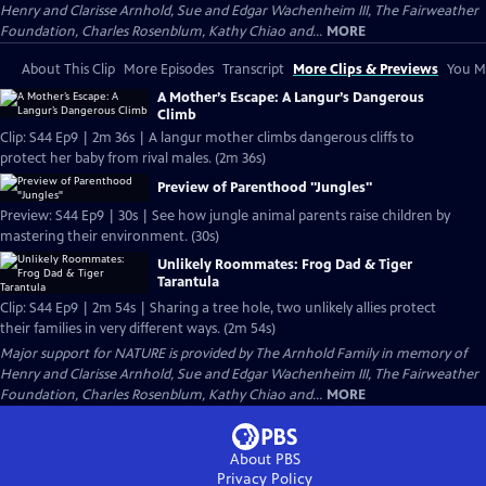
Henry and Clarisse Arnhold, Sue and Edgar Wachenheim III, The Fairweather
Foundation, Charles Rosenblum, Kathy Chiao and...
MORE
About This Clip
More Episodes
Transcript
More Clips & Previews
You Mi
A Mother’s Escape: A Langur’s Dangerous
Climb
Clip: S44 Ep9 | 2m 36s | A langur mother climbs dangerous cliffs to
protect her baby from rival males. (2m 36s)
Preview of Parenthood "Jungles"
Preview: S44 Ep9 | 30s | See how jungle animal parents raise children by
mastering their environment. (30s)
Unlikely Roommates: Frog Dad & Tiger
Tarantula
Clip: S44 Ep9 | 2m 54s | Sharing a tree hole, two unlikely allies protect
their families in very different ways. (2m 54s)
Major support for NATURE is provided by The Arnhold Family in memory of
Henry and Clarisse Arnhold, Sue and Edgar Wachenheim III, The Fairweather
Foundation, Charles Rosenblum, Kathy Chiao and...
MORE
About PBS
Privacy Policy