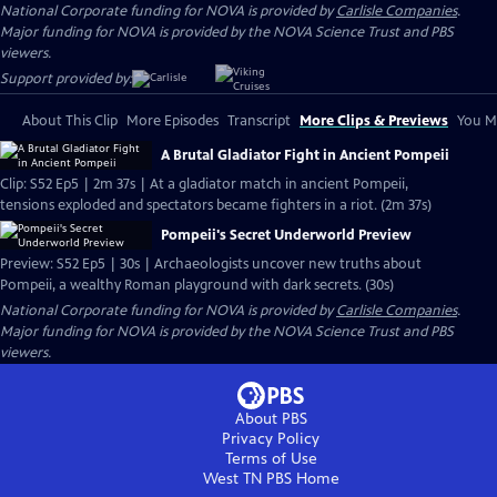
National Corporate funding for NOVA is provided by
Carlisle Companies
.
Major funding for NOVA is provided by the NOVA Science Trust and PBS
viewers.
Support provided by:
About This Clip
More Episodes
Transcript
More Clips & Previews
You Mi
A Brutal Gladiator Fight in Ancient Pompeii
Clip: S52 Ep5 | 2m 37s | At a gladiator match in ancient Pompeii,
tensions exploded and spectators became fighters in a riot. (2m 37s)
Pompeii's Secret Underworld Preview
Preview: S52 Ep5 | 30s | Archaeologists uncover new truths about
Pompeii, a wealthy Roman playground with dark secrets. (30s)
National Corporate funding for NOVA is provided by
Carlisle Companies
.
Major funding for NOVA is provided by the NOVA Science Trust and PBS
viewers.
About PBS
Privacy Policy
Terms of Use
West TN PBS
Home