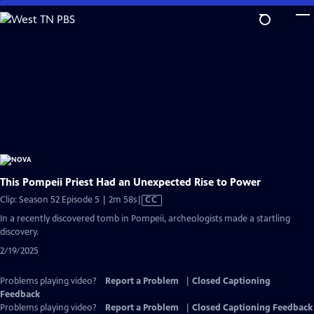
Skip
to
Main
Content
This Pompeii Priest Had an Unexpected Rise to Power
Video
Clip: Season 52 Episode 5 | 2m 58s
|
CC
has
In a recently discovered tomb in Pompeii, archeologists made a startling
Closed
discovery.
Captions
2/19/2025
Problems playing video?
Report a Problem
|
Closed Captioning
Feedback
Problems playing video?
Report a Problem
|
Closed Captioning Feedback