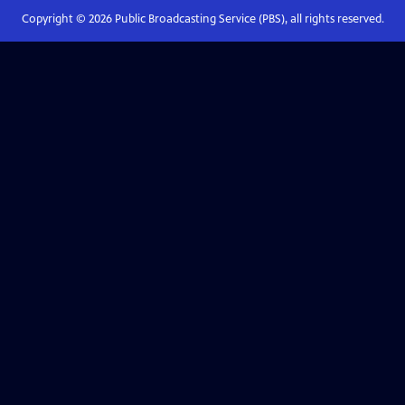
Copyright ©
2026
Public Broadcasting Service (PBS), all rights reserved.