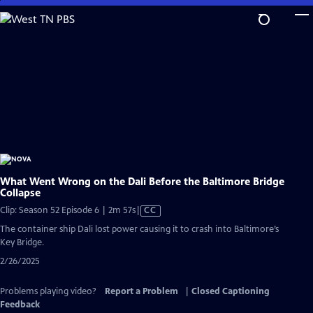
Skip
to
Main
Content
What Went Wrong on the Dali Before the Baltimore Bridge
Collapse
Video
Clip: Season 52 Episode 6 | 2m 57s
|
CC
has
The container ship Dali lost power causing it to crash into Baltimore’s
Closed
Key Bridge.
Captions
2/26/2025
Problems playing video?
Report a Problem
|
Closed Captioning
Feedback