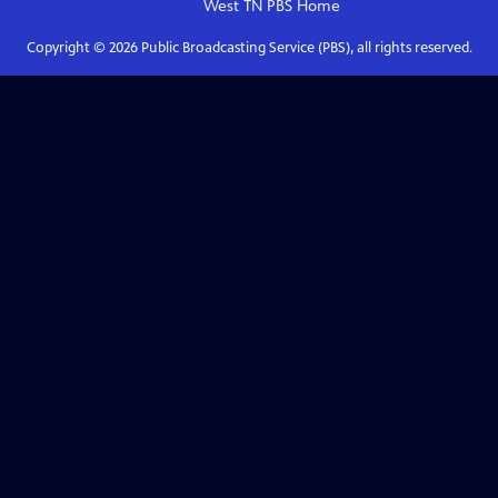
West TN PBS
Home
Copyright ©
2026
Public Broadcasting Service (PBS), all rights reserved.