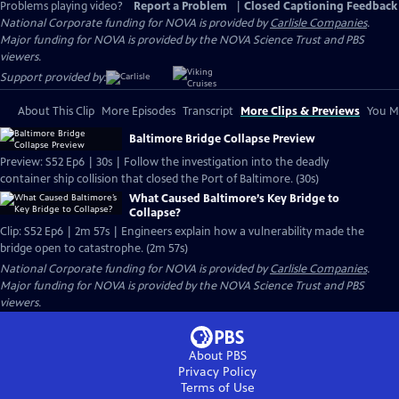
Problems playing video?
Report a Problem
|
Closed Captioning Feedback
National Corporate funding for NOVA is provided by
Carlisle Companies
.
Major funding for NOVA is provided by the NOVA Science Trust and PBS
viewers.
Support provided by:
About This Clip
More Episodes
Transcript
More Clips & Previews
You Mi
Baltimore Bridge Collapse Preview
Preview: S52 Ep6 | 30s | Follow the investigation into the deadly
container ship collision that closed the Port of Baltimore. (30s)
What Caused Baltimore’s Key Bridge to
Collapse?
Clip: S52 Ep6 | 2m 57s | Engineers explain how a vulnerability made the
bridge open to catastrophe. (2m 57s)
National Corporate funding for NOVA is provided by
Carlisle Companies
.
Major funding for NOVA is provided by the NOVA Science Trust and PBS
viewers.
About PBS
Privacy Policy
Terms of Use